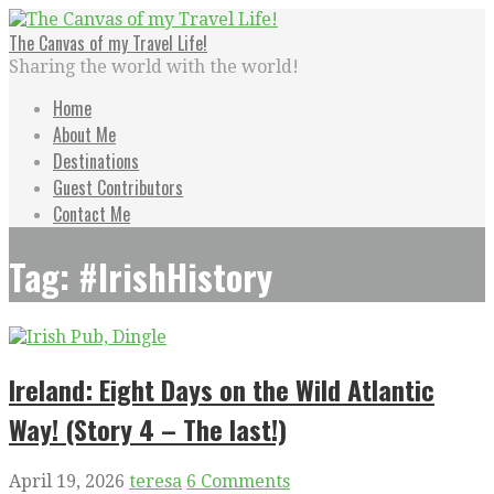
Skip
to
The Canvas of my Travel Life!
content
Sharing the world with the world!
Home
About Me
Destinations
Guest Contributors
Contact Me
Tag: #IrishHistory
Ireland: Eight Days on the Wild Atlantic
Way! (Story 4 – The last!)
April 19, 2026
teresa
6 Comments