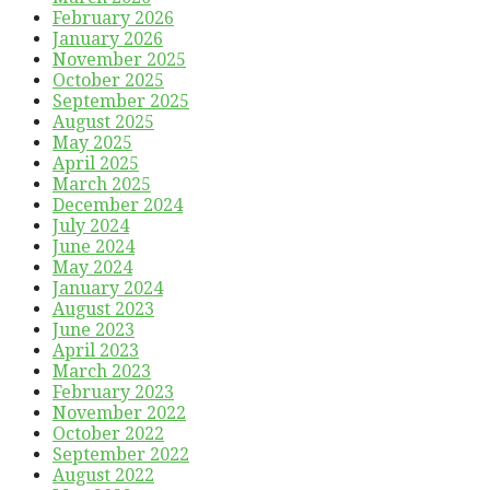
February 2026
January 2026
November 2025
October 2025
September 2025
August 2025
May 2025
April 2025
March 2025
December 2024
July 2024
June 2024
May 2024
January 2024
August 2023
June 2023
April 2023
March 2023
February 2023
November 2022
October 2022
September 2022
August 2022