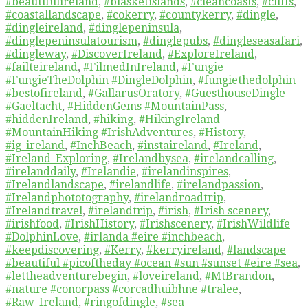
#beautifulireland
,
#blasketislands
,
#cleancoasts
,
#cliffs
,
#coastallandscape
,
#cokerry
,
#countykerry
,
#dingle
,
#dingleireland
,
#dinglepeninsula
,
#dinglepeninsulatourism
,
#dinglepubs
,
#dingleseasafari
,
#dingleway
,
#DiscoverIreland
,
#ExploreIreland
,
#failteireland
,
#FilmedInIreland
,
#Fungie
#FungieTheDolphin #DingleDolphin
,
#fungiethedolphin
#bestofireland
,
#GallarusOratory
,
#GuesthouseDingle
#Gaeltacht
,
#HiddenGems #MountainPass
,
#hiddenIreland
,
#hiking
,
#HikingIreland
#MountainHiking #IrishAdventures
,
#History
,
#ig_ireland
,
#InchBeach
,
#instaireland
,
#Ireland
,
#Ireland_Exploring
,
#Irelandbysea
,
#irelandcalling
,
#irelanddaily
,
#Irelandie
,
#irelandinspires
,
#Irelandlandscape
,
#irelandlife
,
#irelandpassion
,
#Irelandphototography
,
#irelandroadtrip
,
#Irelandtravel
,
#irelandtrip
,
#irish
,
#Irish scenery
,
#irishfood
,
#IrishHistory
,
#Irishscenery
,
#IrishWildlife
#DolphinLove
,
#irlanda #eire #inchbeach
,
#keepdiscovering
,
#Kerry
,
#kerryireland
,
#landscape
#beautiful #picoftheday #ocean #sun #sunset #eire #sea
,
#lettheadventurebegin
,
#loveireland
,
#MtBrandon
,
#nature #conorpass #corcadhuibhne #tralee
,
#Raw_Ireland
,
#ringofdingle
,
#sea