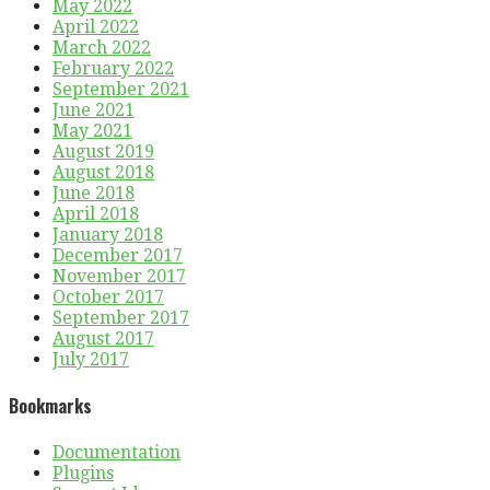
May 2022
April 2022
March 2022
February 2022
September 2021
June 2021
May 2021
August 2019
August 2018
June 2018
April 2018
January 2018
December 2017
November 2017
October 2017
September 2017
August 2017
July 2017
Bookmarks
Documentation
Plugins