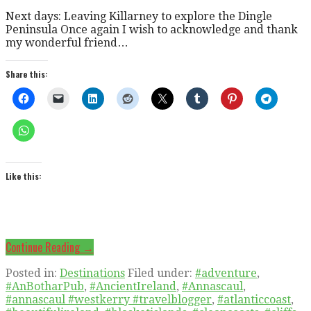
Next days: Leaving Killarney to explore the Dingle
Peninsula Once again I wish to acknowledge and thank
my wonderful friend…
Share this:
Like this:
Continue Reading →
Posted in:
Destinations
Filed under:
#adventure
,
#AnBotharPub
,
#AncientIreland
,
#Annascaul
,
#annascaul #westkerry #travelblogger
,
#atlanticcoast
,