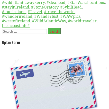
#wildatlanticwaykerry
,
#sleahead
,
#StarWarsLocations
,
#stayinIreland
,
#StoneOratory
,
#SybilHead
,
#tourireland
,
#Travel
,
#traveltheworld
,
#wanderireland
,
#Wanderlust
,
#WAWpics
,
#westofireland
,
#WildAtlanticWay
,
#worldtraveler
,
Irishcoastllife#
Search
for:
Optin Form