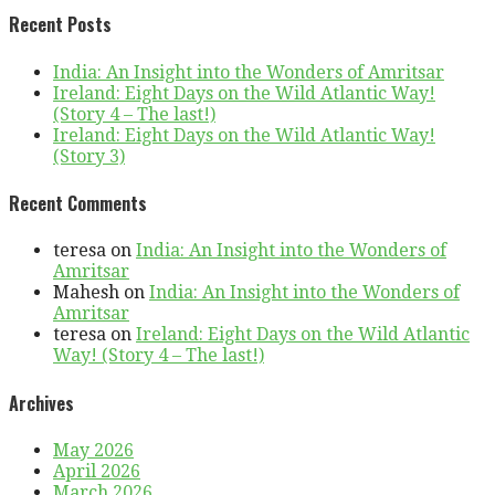
Recent Posts
India: An Insight into the Wonders of Amritsar
Ireland: Eight Days on the Wild Atlantic Way!
(Story 4 – The last!)
Ireland: Eight Days on the Wild Atlantic Way!
(Story 3)
Recent Comments
teresa
on
India: An Insight into the Wonders of
Amritsar
Mahesh
on
India: An Insight into the Wonders of
Amritsar
teresa
on
Ireland: Eight Days on the Wild Atlantic
Way! (Story 4 – The last!)
Archives
May 2026
April 2026
March 2026