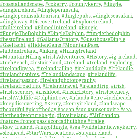
#coastallandscape
,
#cokerry
,
#countykerry
,
#dingle
,
#dingleireland
,
#dinglepeninsula
,
#dinglepeninsulatourism
,
#dinglepubs
,
#dingleseasafari
,
#dingleway
,
#DiscoverIreland
,
#ExploreIreland
,
#failteireland
,
#FilmedInIreland
,
#Fungie
#FungieTheDolphin #DingleDolphin
,
#fungiethedolphin
#bestofireland
,
#GallarusOratory
,
#GuesthouseDingle
#Gaeltacht
,
#HiddenGems #MountainPass
,
#hiddenIreland
,
#hiking
,
#HikingIreland
#MountainHiking #IrishAdventures
,
#History
,
#ig_ireland
,
#InchBeach
,
#instaireland
,
#Ireland
,
#Ireland_Exploring
,
#Irelandbysea
,
#irelandcalling
,
#irelanddaily
,
#Irelandie
,
#irelandinspires
,
#Irelandlandscape
,
#irelandlife
,
#irelandpassion
,
#Irelandphototography
,
#irelandroadtrip
,
#Irelandtravel
,
#irelandtrip
,
#irish
,
#Irish scenery
,
#irishfood
,
#IrishHistory
,
#Irishscenery
,
#IrishWildlife #DolphinLove
,
#irlanda #eire #inchbeach
,
#keepdiscovering
,
#Kerry
,
#kerryireland
,
#landscape
#beautiful #picoftheday #ocean #sun #sunset #eire #sea
,
#lettheadventurebegin
,
#loveireland
,
#MtBrandon
,
#nature #conorpass #corcadhuibhne #tralee
,
#Raw_Ireland
,
#ringofdingle
,
#sea #wildatlanticwaykerry
,
#sleahead
,
#StarWarsLocations
,
#stayinIreland
,