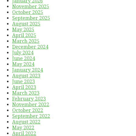
January 2026
November 2025
October 2025
September 2025
August 2025
May 2025
April 2025
March 2025
December 2024
July 2024
June 2024
May 2024
January 2024
August 2023
June 2023
April 2023
March 2023
February 2023
November 2022
October 2022
September 2022
August 2022
May 2022
April 2022