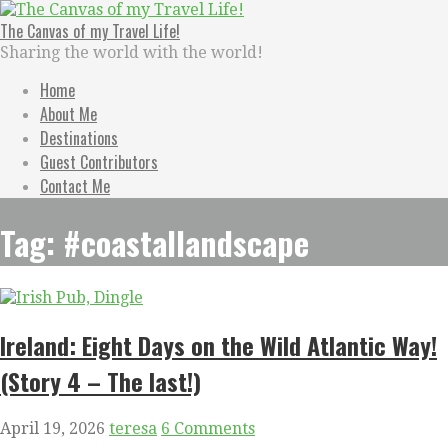
Skip
to
The Canvas of my Travel Life!
content
Sharing the world with the world!
Home
About Me
Destinations
Guest Contributors
Contact Me
Tag: #coastallandscape
Ireland: Eight Days on the Wild Atlantic Way!
(Story 4 – The last!)
April 19, 2026
teresa
6 Comments