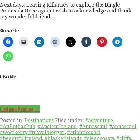
Next days: Leaving Killarney to explore the Dingle
Peninsula Once again I wish to acknowledge and thank
my wonderful friend…
Share this:
Like this:
Continue Reading →
Posted in:
Destinations
Filed under:
#adventure
,
#AnBotharPub
,
#AncientIreland
,
#Annascaul
,
#annascaul
#westkerry #travelblogger
,
#atlanticcoast
,
#beautifulireland
,
#blasketislands
,
#cleancoasts
,
#cliffs
,