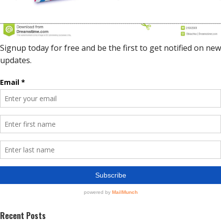
Recent Posts