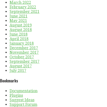
March 2022
February 2022
September 2021
June 2021
May 2021
August 2019
August 2018
June 2018
April 2018
January 2018
December 2017
November 2017
October 2017
September 2017
August 2017
July 2017
Bookmarks
Documentation
Plugins
Suggest Ideas
Support Forum