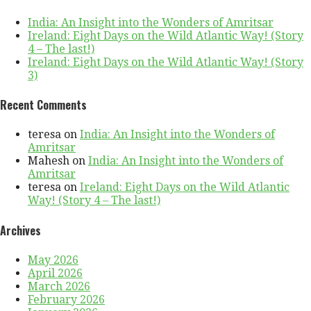
India: An Insight into the Wonders of Amritsar
Ireland: Eight Days on the Wild Atlantic Way! (Story
4 – The last!)
Ireland: Eight Days on the Wild Atlantic Way! (Story
3)
Recent Comments
teresa
on
India: An Insight into the Wonders of
Amritsar
Mahesh
on
India: An Insight into the Wonders of
Amritsar
teresa
on
Ireland: Eight Days on the Wild Atlantic
Way! (Story 4 – The last!)
Archives
May 2026
April 2026
March 2026
February 2026