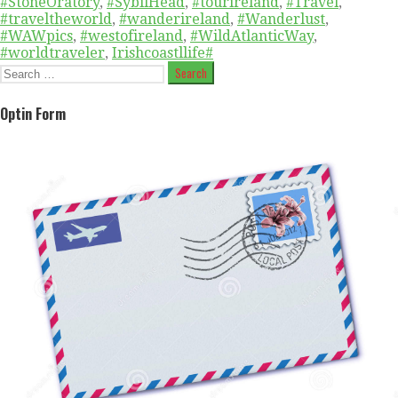
#StoneOratory
,
#SybilHead
,
#tourireland
,
#Travel
,
#traveltheworld
,
#wanderireland
,
#Wanderlust
,
#WAWpics
,
#westofireland
,
#WildAtlanticWay
,
#worldtraveler
,
Irishcoastllife#
Search
for:
Optin Form