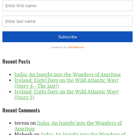
Recent Posts
India: An Insight into the Wonders of Amritsar
Ireland: Eight Days on the Wild Atlantic Way!
(Story 4 – The last!)
Ireland: Eight Days on the Wild Atlantic Way!
(Story 3)
Recent Comments
teresa
on
India: An Insight into the Wonders of
Amritsar
Mahesh
on
India: An Insight into the Wonders of