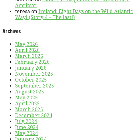
Amritsar
teresa
on
Ireland: Eight Days on the Wild Atlantic
Way! (Story 4 – The last!)
Archives
May 2026
April 2026
March 2026
February 2026
January 2026
November 2025
October 2025
September 2025
August 2025
May 2025
April 2025
March 2025
December 2024
July 2024
June 2024
May 2024
January 2024