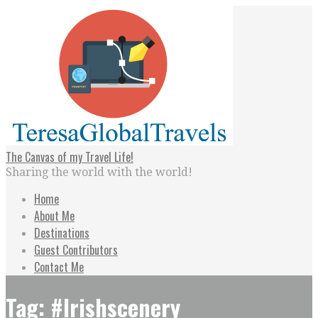
Skip
to
content
The Canvas of my Travel Life!
Sharing the world with the world!
Home
About Me
Destinations
Guest Contributors
Contact Me
Tag: #Irishscenery