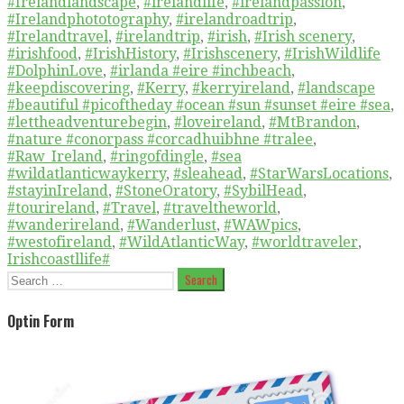
#Irelandlandscape
,
#irelandlife
,
#irelandpassion
,
#Irelandphototography
,
#irelandroadtrip
,
#Irelandtravel
,
#irelandtrip
,
#irish
,
#Irish scenery
,
#irishfood
,
#IrishHistory
,
#Irishscenery
,
#IrishWildlife
#DolphinLove
,
#irlanda #eire #inchbeach
,
#keepdiscovering
,
#Kerry
,
#kerryireland
,
#landscape
#beautiful #picoftheday #ocean #sun #sunset #eire #sea
,
#lettheadventurebegin
,
#loveireland
,
#MtBrandon
,
#nature #conorpass #corcadhuibhne #tralee
,
#Raw_Ireland
,
#ringofdingle
,
#sea
#wildatlanticwaykerry
,
#sleahead
,
#StarWarsLocations
,
#stayinIreland
,
#StoneOratory
,
#SybilHead
,
#tourireland
,
#Travel
,
#traveltheworld
,
#wanderireland
,
#Wanderlust
,
#WAWpics
,
#westofireland
,
#WildAtlanticWay
,
#worldtraveler
,
Irishcoastllife#
Search
for:
Optin Form