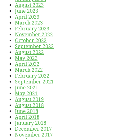
August 2023
June 2023
April 2023
March 2023
February 2023
November 2022
October 2022
September 2022
August 2022
May 2022
April 2022
March 2022
February 2022
September 2021
June 2021
May 2021
August 2019
August 2018
June 2018
April 2018
January 2018
December 2017
November 2017