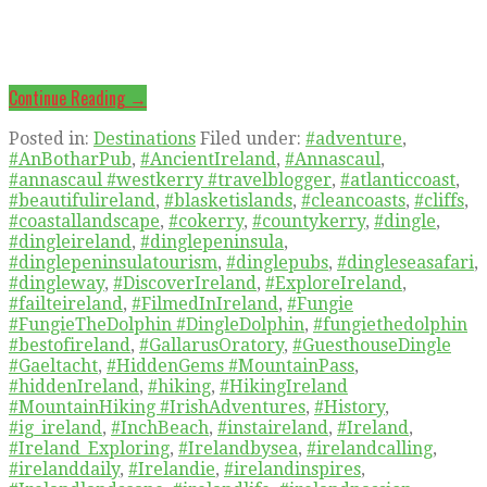
Continue Reading →
Posted in:
Destinations
Filed under:
#adventure
,
#AnBotharPub
,
#AncientIreland
,
#Annascaul
,
#annascaul #westkerry #travelblogger
,
#atlanticcoast
,
#beautifulireland
,
#blasketislands
,
#cleancoasts
,
#cliffs
,
#coastallandscape
,
#cokerry
,
#countykerry
,
#dingle
,
#dingleireland
,
#dinglepeninsula
,
#dinglepeninsulatourism
,
#dinglepubs
,
#dingleseasafari
,
#dingleway
,
#DiscoverIreland
,
#ExploreIreland
,
#failteireland
,
#FilmedInIreland
,
#Fungie
#FungieTheDolphin #DingleDolphin
,
#fungiethedolphin
#bestofireland
,
#GallarusOratory
,
#GuesthouseDingle
#Gaeltacht
,
#HiddenGems #MountainPass
,
#hiddenIreland
,
#hiking
,
#HikingIreland
#MountainHiking #IrishAdventures
,
#History
,
#ig_ireland
,
#InchBeach
,
#instaireland
,
#Ireland
,
#Ireland_Exploring
,
#Irelandbysea
,
#irelandcalling
,
#irelanddaily
,
#Irelandie
,
#irelandinspires
,