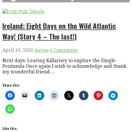
Ireland: Eight Days on the Wild Atlantic
Way! (Story 4 – The last!)
April 19, 2026
teresa
6 Comments
Next days: Leaving Killarney to explore the Dingle
Peninsula Once again I wish to acknowledge and thank
my wonderful friend…
Share this:
Like this: