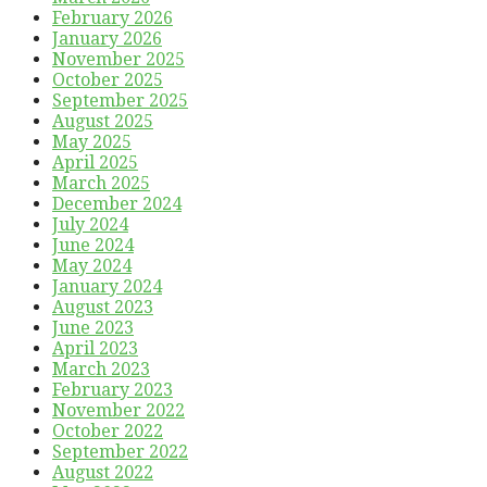
February 2026
January 2026
November 2025
October 2025
September 2025
August 2025
May 2025
April 2025
March 2025
December 2024
July 2024
June 2024
May 2024
January 2024
August 2023
June 2023
April 2023
March 2023
February 2023
November 2022
October 2022
September 2022
August 2022