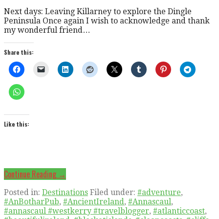
Next days: Leaving Killarney to explore the Dingle
Peninsula Once again I wish to acknowledge and thank
my wonderful friend…
Share this:
Like this:
Continue Reading →
Posted in:
Destinations
Filed under:
#adventure
,
#AnBotharPub
,
#AncientIreland
,
#Annascaul
,
#annascaul #westkerry #travelblogger
,
#atlanticcoast
,