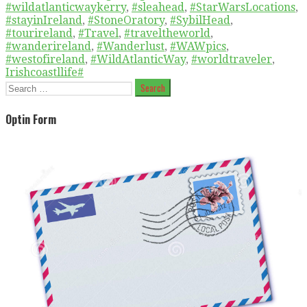
#wildatlanticwaykerry
,
#sleahead
,
#StarWarsLocations
,
#stayinIreland
,
#StoneOratory
,
#SybilHead
,
#tourireland
,
#Travel
,
#traveltheworld
,
#wanderireland
,
#Wanderlust
,
#WAWpics
,
#westofireland
,
#WildAtlanticWay
,
#worldtraveler
,
Irishcoastllife#
Search
for:
Optin Form