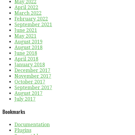
May 2022
April 2022
March 2022
February 2022
September 2021
June 2021
May 2021
August 2019
August 2018
June 2018
April 2018
January 2018
December 2017
November 2017
October 2017
September 2017
August 2017
July 2017
Bookmarks
Documentation
Plugins