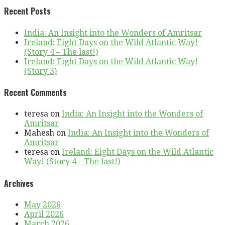
Recent Posts
India: An Insight into the Wonders of Amritsar
Ireland: Eight Days on the Wild Atlantic Way!
(Story 4 – The last!)
Ireland: Eight Days on the Wild Atlantic Way!
(Story 3)
Recent Comments
teresa
on
India: An Insight into the Wonders of
Amritsar
Mahesh
on
India: An Insight into the Wonders of
Amritsar
teresa
on
Ireland: Eight Days on the Wild Atlantic
Way! (Story 4 – The last!)
Archives
May 2026
April 2026
March 2026