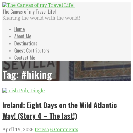
Skip
to
The Canvas of my Travel Life!
content
Sharing the world with the world!
Home
About Me
Destinations
Guest Contributors
Contact Me
Tag: #hiking
Ireland: Eight Days on the Wild Atlantic
Way! (Story 4 – The last!)
April 19, 2026
teresa
6 Comments