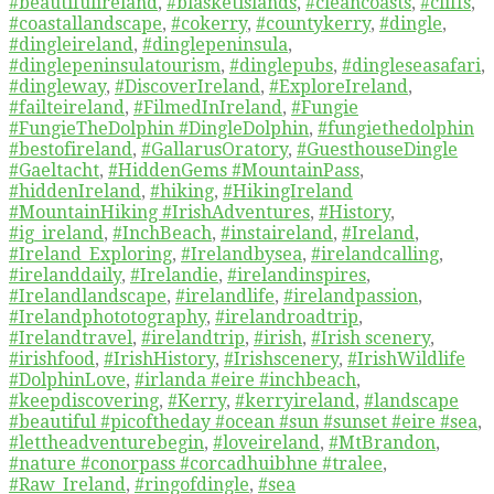
#beautifulireland
,
#blasketislands
,
#cleancoasts
,
#cliffs
,
#coastallandscape
,
#cokerry
,
#countykerry
,
#dingle
,
#dingleireland
,
#dinglepeninsula
,
#dinglepeninsulatourism
,
#dinglepubs
,
#dingleseasafari
,
#dingleway
,
#DiscoverIreland
,
#ExploreIreland
,
#failteireland
,
#FilmedInIreland
,
#Fungie
#FungieTheDolphin #DingleDolphin
,
#fungiethedolphin
#bestofireland
,
#GallarusOratory
,
#GuesthouseDingle
#Gaeltacht
,
#HiddenGems #MountainPass
,
#hiddenIreland
,
#hiking
,
#HikingIreland
#MountainHiking #IrishAdventures
,
#History
,
#ig_ireland
,
#InchBeach
,
#instaireland
,
#Ireland
,
#Ireland_Exploring
,
#Irelandbysea
,
#irelandcalling
,
#irelanddaily
,
#Irelandie
,
#irelandinspires
,
#Irelandlandscape
,
#irelandlife
,
#irelandpassion
,
#Irelandphototography
,
#irelandroadtrip
,
#Irelandtravel
,
#irelandtrip
,
#irish
,
#Irish scenery
,
#irishfood
,
#IrishHistory
,
#Irishscenery
,
#IrishWildlife
#DolphinLove
,
#irlanda #eire #inchbeach
,
#keepdiscovering
,
#Kerry
,
#kerryireland
,
#landscape
#beautiful #picoftheday #ocean #sun #sunset #eire #sea
,
#lettheadventurebegin
,
#loveireland
,
#MtBrandon
,
#nature #conorpass #corcadhuibhne #tralee
,
#Raw_Ireland
,
#ringofdingle
,
#sea