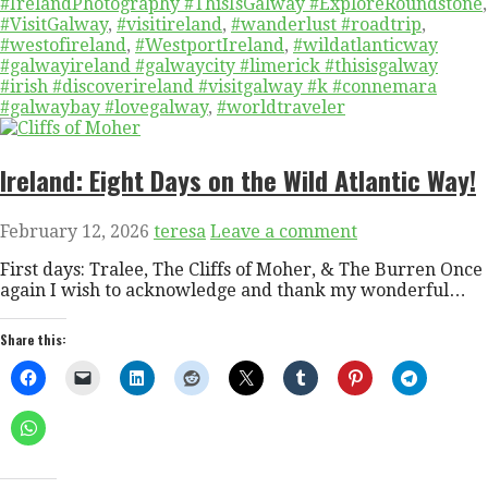
#IrelandPhotography #ThisIsGalway #ExploreRoundstone
,
#VisitGalway
,
#visitireland
,
#wanderlust #roadtrip
,
#westofireland
,
#WestportIreland
,
#wildatlanticway
#galwayireland #galwaycity #limerick #thisisgalway
#irish #discoverireland #visitgalway #k #connemara
#galwaybay #lovegalway
,
#worldtraveler
Ireland: Eight Days on the Wild Atlantic Way!
February 12, 2026
teresa
Leave a comment
First days: Tralee, The Cliffs of Moher, & The Burren Once
again I wish to acknowledge and thank my wonderful…
Share this: