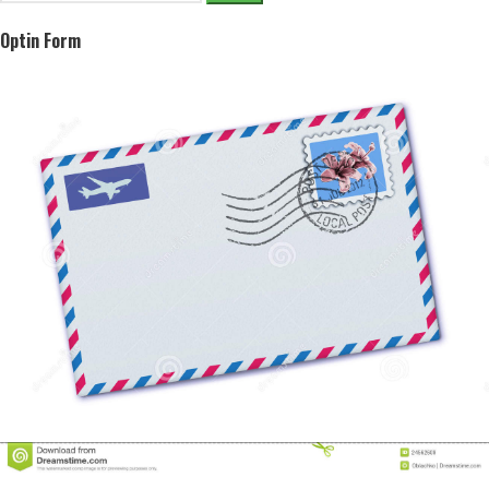
for:
Optin Form