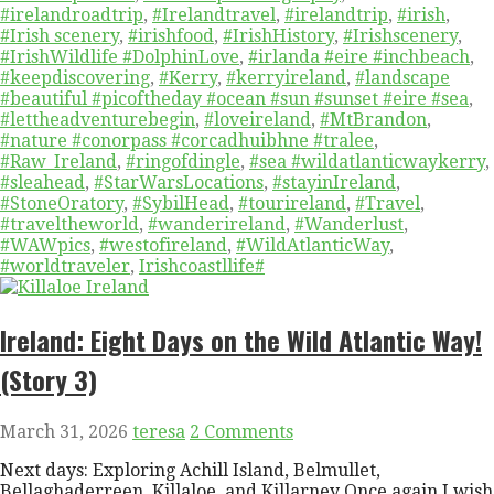
#irelandroadtrip
,
#Irelandtravel
,
#irelandtrip
,
#irish
,
#Irish scenery
,
#irishfood
,
#IrishHistory
,
#Irishscenery
,
#IrishWildlife #DolphinLove
,
#irlanda #eire #inchbeach
,
#keepdiscovering
,
#Kerry
,
#kerryireland
,
#landscape
#beautiful #picoftheday #ocean #sun #sunset #eire #sea
,
#lettheadventurebegin
,
#loveireland
,
#MtBrandon
,
#nature #conorpass #corcadhuibhne #tralee
,
#Raw_Ireland
,
#ringofdingle
,
#sea #wildatlanticwaykerry
,
#sleahead
,
#StarWarsLocations
,
#stayinIreland
,
#StoneOratory
,
#SybilHead
,
#tourireland
,
#Travel
,
#traveltheworld
,
#wanderireland
,
#Wanderlust
,
#WAWpics
,
#westofireland
,
#WildAtlanticWay
,
#worldtraveler
,
Irishcoastllife#
Ireland: Eight Days on the Wild Atlantic Way!
(Story 3)
March 31, 2026
teresa
2 Comments
Next days: Exploring Achill Island, Belmullet,
Bellaghaderreen, Killaloe, and Killarney Once again I wish