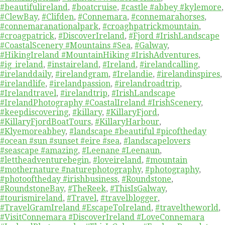
#beautifulireland
,
#boatcruise
,
#castle #abbey #kylemore
,
#ClewBay
,
#Clifden
,
#Connemara
,
#connemarahorses
,
#connemaranationalpark
,
#croaghpatrickmountain
,
#croagpatrick
,
#DiscoverIreland
,
#Fjord #IrishLandscape
#CoastalScenery #Mountains #Sea
,
#Galway
,
#HikingIreland #MountainHiking #IrishAdventures
,
#ig_ireland
,
#instaireland
,
#Ireland
,
#irelandcalling
,
#irelanddaily
,
#irelandgram
,
#Irelandie
,
#irelandinspires
,
#irelandlife
,
#irelandpassion
,
#irelandroadtrip
,
#Irelandtravel
,
#irelandtrip
,
#IrishLandscape
#IrelandPhotography #CoastalIreland #IrishScenery
,
#keepdiscovering
,
#killary
,
#KillaryFjord
,
#KillaryFjordBoatTours
,
#KillaryHarbour
,
#Klyemoreabbey
,
#landscape #beautiful #picoftheday
#ocean #sun #sunset #eire #sea
,
#landscapelovers
#seascape #amazing
,
#Leenane #Leenaun
,
#lettheadventurebegin
,
#loveireland
,
#mountain
#mothernature #naturephotography
,
#photography
,
#photooftheday #irishbusiness
,
#Roundstone
,
#RoundstoneBay
,
#TheReek
,
#ThisIsGalway
,
#tourismireland
,
#Travel
,
#travelblogger
,
#TravelGramIreland #EscapeToIreland
,
#traveltheworld
,
#VisitConnemara #DiscoverIreland #LoveConnemara