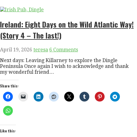
Ireland: Eight Days on the Wild Atlantic Way!
(Story 4 – The last!)
April 19, 2026
teresa
6 Comments
Next days: Leaving Killarney to explore the Dingle
Peninsula Once again I wish to acknowledge and thank
my wonderful friend…
Share this:
Like this: