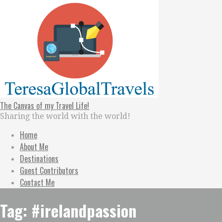
Skip
to
content
The Canvas of my Travel Life!
Sharing the world with the world!
Home
About Me
Destinations
Guest Contributors
Contact Me
Tag: #irelandpassion