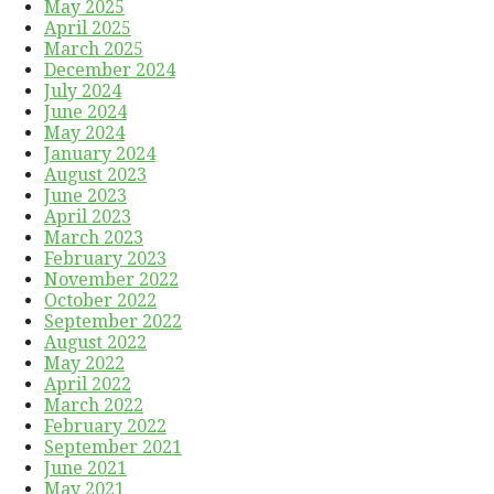
May 2025
April 2025
March 2025
December 2024
July 2024
June 2024
May 2024
January 2024
August 2023
June 2023
April 2023
March 2023
February 2023
November 2022
October 2022
September 2022
August 2022
May 2022
April 2022
March 2022
February 2022
September 2021
June 2021
May 2021