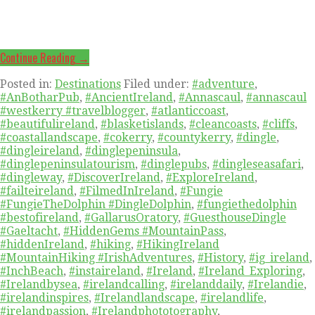
Continue Reading →
Posted in:
Destinations
Filed under:
#adventure
,
#AnBotharPub
,
#AncientIreland
,
#Annascaul
,
#annascaul
#westkerry #travelblogger
,
#atlanticcoast
,
#beautifulireland
,
#blasketislands
,
#cleancoasts
,
#cliffs
,
#coastallandscape
,
#cokerry
,
#countykerry
,
#dingle
,
#dingleireland
,
#dinglepeninsula
,
#dinglepeninsulatourism
,
#dinglepubs
,
#dingleseasafari
,
#dingleway
,
#DiscoverIreland
,
#ExploreIreland
,
#failteireland
,
#FilmedInIreland
,
#Fungie
#FungieTheDolphin #DingleDolphin
,
#fungiethedolphin
#bestofireland
,
#GallarusOratory
,
#GuesthouseDingle
#Gaeltacht
,
#HiddenGems #MountainPass
,
#hiddenIreland
,
#hiking
,
#HikingIreland
#MountainHiking #IrishAdventures
,
#History
,
#ig_ireland
,
#InchBeach
,
#instaireland
,
#Ireland
,
#Ireland_Exploring
,
#Irelandbysea
,
#irelandcalling
,
#irelanddaily
,
#Irelandie
,
#irelandinspires
,
#Irelandlandscape
,
#irelandlife
,
#irelandpassion
,
#Irelandphototography
,