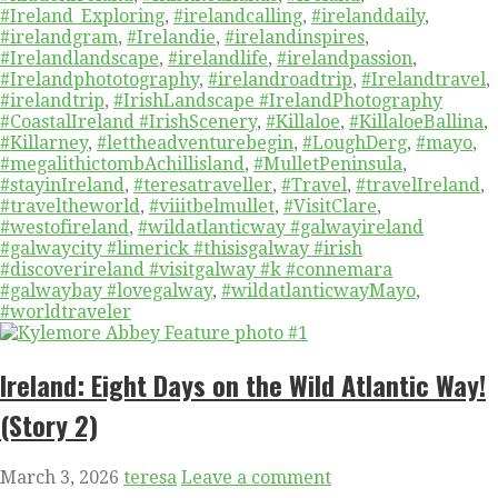
#Ireland_Exploring
,
#irelandcalling
,
#irelanddaily
,
#irelandgram
,
#Irelandie
,
#irelandinspires
,
#Irelandlandscape
,
#irelandlife
,
#irelandpassion
,
#Irelandphototography
,
#irelandroadtrip
,
#Irelandtravel
,
#irelandtrip
,
#IrishLandscape #IrelandPhotography
#CoastalIreland #IrishScenery
,
#Killaloe
,
#KillaloeBallina
,
#Killarney
,
#lettheadventurebegin
,
#LoughDerg
,
#mayo
,
#megalithictombAchillisland
,
#MulletPeninsula
,
#stayinIreland
,
#teresatraveller
,
#Travel
,
#travelIreland
,
#traveltheworld
,
#viiitbelmullet
,
#VisitClare
,
#westofireland
,
#wildatlanticway #galwayireland
#galwaycity #limerick #thisisgalway #irish
#discoverireland #visitgalway #k #connemara
#galwaybay #lovegalway
,
#wildatlanticwayMayo
,
#worldtraveler
Ireland: Eight Days on the Wild Atlantic Way!
(Story 2)
March 3, 2026
teresa
Leave a comment