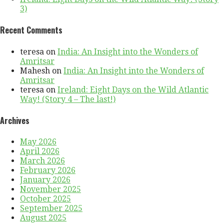
3)
Recent Comments
teresa
on
India: An Insight into the Wonders of
Amritsar
Mahesh
on
India: An Insight into the Wonders of
Amritsar
teresa
on
Ireland: Eight Days on the Wild Atlantic
Way! (Story 4 – The last!)
Archives
May 2026
April 2026
March 2026
February 2026
January 2026
November 2025
October 2025
September 2025
August 2025