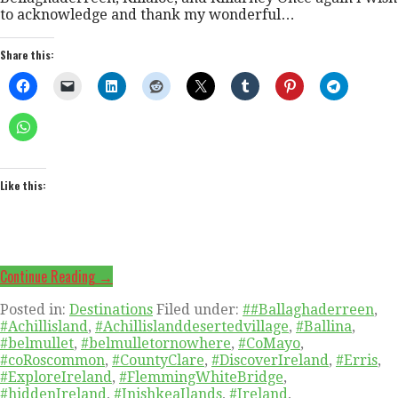
to acknowledge and thank my wonderful…
Share this:
Like this:
Continue Reading →
Posted in:
Destinations
Filed under:
##Ballaghaderreen
,
#Achillisland
,
#Achillislanddesertedvillage
,
#Ballina
,
#belmullet
,
#belmulletornowhere
,
#CoMayo
,
#coRoscommon
,
#CountyClare
,
#DiscoverIreland
,
#Erris
,
#ExploreIreland
,
#FlemmingWhiteBridge
,
#hiddenIreland
,
#InishkeaIlands
,
#Ireland
,