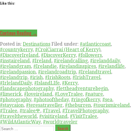
Like this:
Continue Reading →
Posted in:
Destinations
Filed under:
#atlanticcoast
,
#countrykerry
,
#CroíCiarraí (Heart of Kerry)
,
#DiscoverIreland
,
#DiscoverKerry
,
#followers
,
#instaireland
,
#Ireland
,
#irelandcalling
,
#irelanddaily
,
#irelandgram
,
#Irelandie
,
#irelandinspires
,
#irelandlife
,
#irelandpassion
,
#irelandroadtrip
,
#Irelandtravel
,
#irelandtrip
,
#irish
,
#IrishRoots
,
#IrishTravel
,
#IrlelandDaily
,
#IslandLIfe
,
#Kerry
,
#landscapephotography
,
#lettheadventurebegin
,
#limerick
,
#loveireland
,
#LoveTralee
,
#nature
,
#photography
,
#photooftheday
,
#ringofkerry
,
#sea
,
#staycaion
,
#teresatraveller
,
#theburren
,
#tourismireland
,
#Tralee
,
#tralee🌹
,
#Travel
,
#TravelPhotography
,
#traveltheworld
,
#visitireland
,
#VisitTralee
,
#WildAtlanticWay
,
#worldtraveler
Search