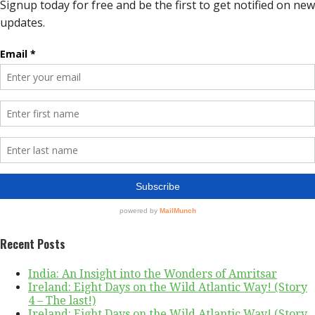
Recent Posts
India: An Insight into the Wonders of Amritsar
Ireland: Eight Days on the Wild Atlantic Way! (Story
4 – The last!)
Ireland: Eight Days on the Wild Atlantic Way! (Story