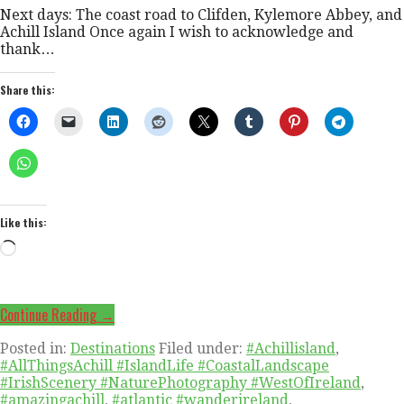
Next days: The coast road to Clifden, Kylemore Abbey, and
Achill Island Once again I wish to acknowledge and
thank…
Share this:
Like this:
Loading…
Continue Reading →
Posted in:
Destinations
Filed under:
#Achillisland
,
#AllThingsAchill #IslandLife #CoastalLandscape
#IrishScenery #NaturePhotography #WestOfIreland
,
#amazingachill
,
#atlantic #wanderireland
,