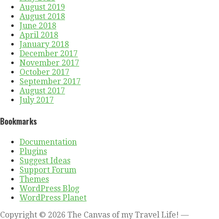
August 2019
August 2018
June 2018
April 2018
January 2018
December 2017
November 2017
October 2017
September 2017
August 2017
July 2017
Bookmarks
Documentation
Plugins
Suggest Ideas
Support Forum
Themes
WordPress Blog
WordPress Planet
Copyright © 2026 The Canvas of my Travel Life! —