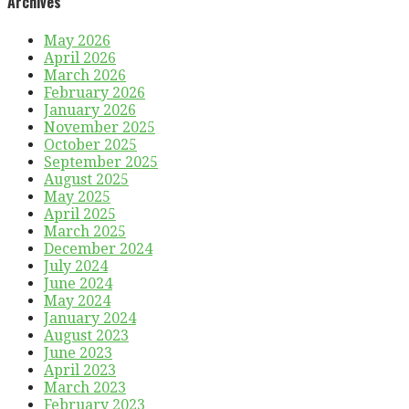
Archives
May 2026
April 2026
March 2026
February 2026
January 2026
November 2025
October 2025
September 2025
August 2025
May 2025
April 2025
March 2025
December 2024
July 2024
June 2024
May 2024
January 2024
August 2023
June 2023
April 2023
March 2023
February 2023