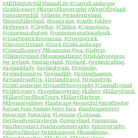
#AllThingsAchill #IslandLife #CoastalLandscape
#IrishScenery #NaturePhotography #WestOfIreland
,
#amazingachill
,
#atlantic #wanderireland
,
#beautifulireland
,
#boatcruise
,
#castle #abbey
#kylemore
,
#ClewBay
,
#Clifden
,
#Connemara
,
#connemarahorses
,
#connemaranationalpark
,
#croaghpatrickmountain
,
#croagpatrick
,
#DiscoverIreland
,
#Fjord #IrishLandscape
#CoastalScenery #Mountains #Sea
,
#Galway
,
#HikingIreland #MountainHiking #IrishAdventures
,
#ig_ireland
,
#instaireland
,
#Ireland
,
#irelandcalling
,
#irelanddaily
,
#irelandgram
,
#Irelandie
,
#irelandinspires
,
#irelandlife
,
#irelandpassion
,
#irelandroadtrip
,
#Irelandtravel
,
#irelandtrip
,
#IrishLandscape #IrelandPhotography #CoastalIreland
#IrishScenery
,
#keepdiscovering
,
#killary
,
#KillaryFjord
,
#KillaryFjordBoatTours
,
#KillaryHarbour
,
#Klyemoreabbey
,
#landscape #beautiful #picoftheday
#ocean #sun #sunset #eire #sea
,
#landscapelovers
#seascape #amazing
,
#Leenane #Leenaun
,
#lettheadventurebegin
,
#loveireland
,
#mountain
#mothernature #naturephotography
,
#photography
,
#photooftheday #irishbusiness
,
#Roundstone
,