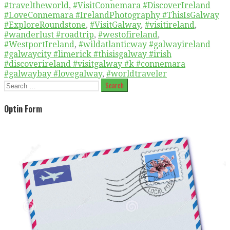
#traveltheworld
,
#VisitConnemara #DiscoverIreland
#LoveConnemara #IrelandPhotography #ThisIsGalway
#ExploreRoundstone
,
#VisitGalway
,
#visitireland
,
#wanderlust #roadtrip
,
#westofireland
,
#WestportIreland
,
#wildatlanticway #galwayireland
#galwaycity #limerick #thisisgalway #irish
#discoverireland #visitgalway #k #connemara
#galwaybay #lovegalway
,
#worldtraveler
Search
for:
Optin Form