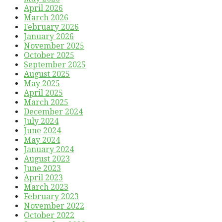
April 2026
March 2026
February 2026
January 2026
November 2025
October 2025
September 2025
August 2025
May 2025
April 2025
March 2025
December 2024
July 2024
June 2024
May 2024
January 2024
August 2023
June 2023
April 2023
March 2023
February 2023
November 2022
October 2022