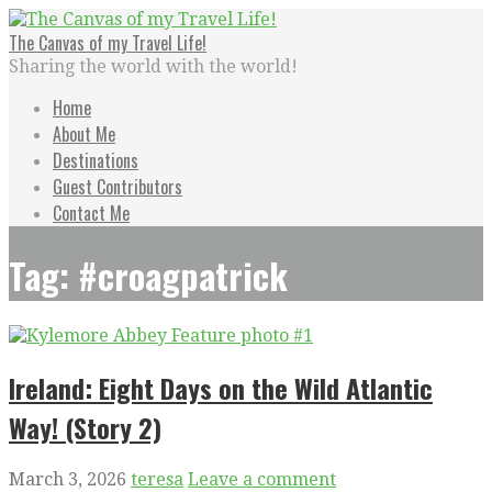
Skip
to
The Canvas of my Travel Life!
content
Sharing the world with the world!
Home
About Me
Destinations
Guest Contributors
Contact Me
Tag: #croagpatrick
Ireland: Eight Days on the Wild Atlantic
Way! (Story 2)
March 3, 2026
teresa
Leave a comment