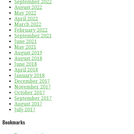
September 2022
August 2022
May 2022
April 2022
March 2022
February 2022
September 2021
June 2021
May 2021
August 2019
August 2018
June 2018
April 2018
January 2018
December 2017
November 2017
October 2017
September 2017
August 2017
July 2017
Bookmarks