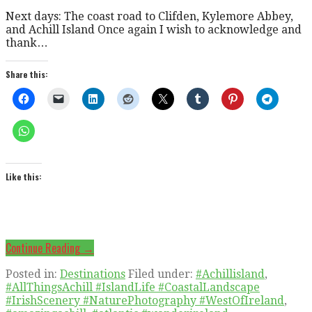
Next days: The coast road to Clifden, Kylemore Abbey,
and Achill Island Once again I wish to acknowledge and
thank…
Share this:
Like this:
Continue Reading →
Posted in:
Destinations
Filed under:
#Achillisland
,
#AllThingsAchill #IslandLife #CoastalLandscape
#IrishScenery #NaturePhotography #WestOfIreland
,