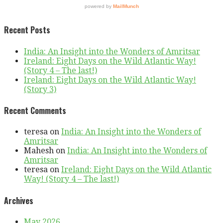
Recent Posts
India: An Insight into the Wonders of Amritsar
Ireland: Eight Days on the Wild Atlantic Way!
(Story 4 – The last!)
Ireland: Eight Days on the Wild Atlantic Way!
(Story 3)
Recent Comments
teresa
on
India: An Insight into the Wonders of
Amritsar
Mahesh
on
India: An Insight into the Wonders of
Amritsar
teresa
on
Ireland: Eight Days on the Wild Atlantic
Way! (Story 4 – The last!)
Archives
May 2026