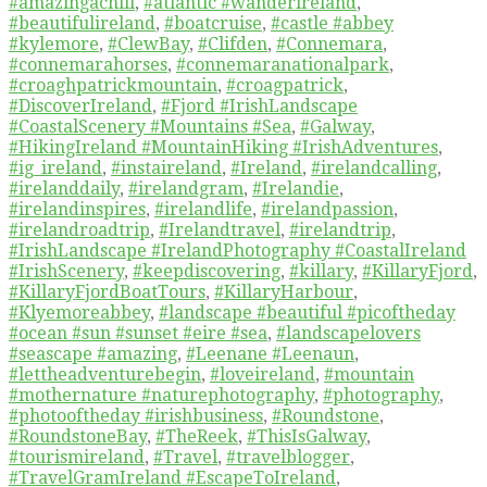
#amazingachill
,
#atlantic #wanderireland
,
#beautifulireland
,
#boatcruise
,
#castle #abbey
#kylemore
,
#ClewBay
,
#Clifden
,
#Connemara
,
#connemarahorses
,
#connemaranationalpark
,
#croaghpatrickmountain
,
#croagpatrick
,
#DiscoverIreland
,
#Fjord #IrishLandscape
#CoastalScenery #Mountains #Sea
,
#Galway
,
#HikingIreland #MountainHiking #IrishAdventures
,
#ig_ireland
,
#instaireland
,
#Ireland
,
#irelandcalling
,
#irelanddaily
,
#irelandgram
,
#Irelandie
,
#irelandinspires
,
#irelandlife
,
#irelandpassion
,
#irelandroadtrip
,
#Irelandtravel
,
#irelandtrip
,
#IrishLandscape #IrelandPhotography #CoastalIreland
#IrishScenery
,
#keepdiscovering
,
#killary
,
#KillaryFjord
,
#KillaryFjordBoatTours
,
#KillaryHarbour
,
#Klyemoreabbey
,
#landscape #beautiful #picoftheday
#ocean #sun #sunset #eire #sea
,
#landscapelovers
#seascape #amazing
,
#Leenane #Leenaun
,
#lettheadventurebegin
,
#loveireland
,
#mountain
#mothernature #naturephotography
,
#photography
,
#photooftheday #irishbusiness
,
#Roundstone
,
#RoundstoneBay
,
#TheReek
,
#ThisIsGalway
,
#tourismireland
,
#Travel
,
#travelblogger
,
#TravelGramIreland #EscapeToIreland
,