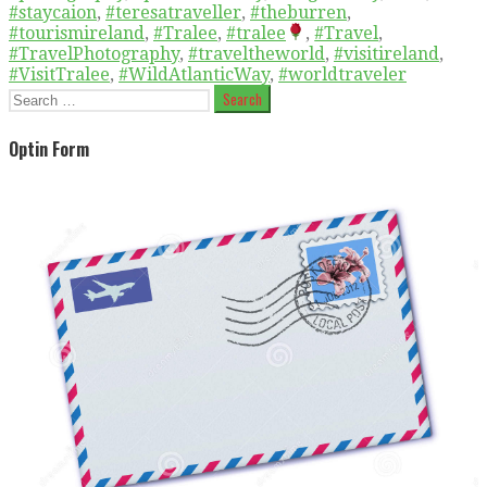
#staycaion
,
#teresatraveller
,
#theburren
,
#tourismireland
,
#Tralee
,
#tralee
,
#Travel
,
#TravelPhotography
,
#traveltheworld
,
#visitireland
,
#VisitTralee
,
#WildAtlanticWay
,
#worldtraveler
Search
for:
Optin Form