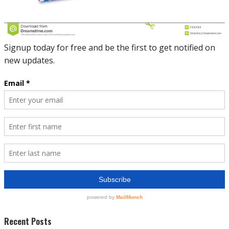
Recent Posts