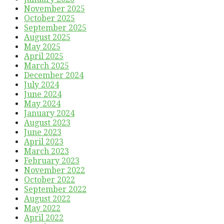
November 2025
October 2025
September 2025
August 2025
May 2025
April 2025
March 2025
December 2024
July 2024
June 2024
May 2024
January 2024
August 2023
June 2023
April 2023
March 2023
February 2023
November 2022
October 2022
September 2022
August 2022
May 2022
April 2022