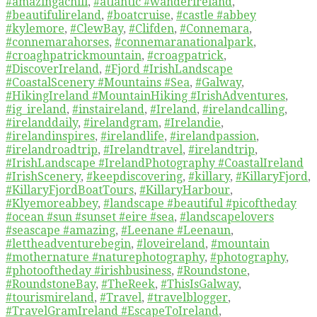
#amazingachill
,
#atlantic #wanderireland
,
#beautifulireland
,
#boatcruise
,
#castle #abbey
#kylemore
,
#ClewBay
,
#Clifden
,
#Connemara
,
#connemarahorses
,
#connemaranationalpark
,
#croaghpatrickmountain
,
#croagpatrick
,
#DiscoverIreland
,
#Fjord #IrishLandscape
#CoastalScenery #Mountains #Sea
,
#Galway
,
#HikingIreland #MountainHiking #IrishAdventures
,
#ig_ireland
,
#instaireland
,
#Ireland
,
#irelandcalling
,
#irelanddaily
,
#irelandgram
,
#Irelandie
,
#irelandinspires
,
#irelandlife
,
#irelandpassion
,
#irelandroadtrip
,
#Irelandtravel
,
#irelandtrip
,
#IrishLandscape #IrelandPhotography #CoastalIreland
#IrishScenery
,
#keepdiscovering
,
#killary
,
#KillaryFjord
,
#KillaryFjordBoatTours
,
#KillaryHarbour
,
#Klyemoreabbey
,
#landscape #beautiful #picoftheday
#ocean #sun #sunset #eire #sea
,
#landscapelovers
#seascape #amazing
,
#Leenane #Leenaun
,
#lettheadventurebegin
,
#loveireland
,
#mountain
#mothernature #naturephotography
,
#photography
,
#photooftheday #irishbusiness
,
#Roundstone
,
#RoundstoneBay
,
#TheReek
,
#ThisIsGalway
,
#tourismireland
,
#Travel
,
#travelblogger
,
#TravelGramIreland #EscapeToIreland
,