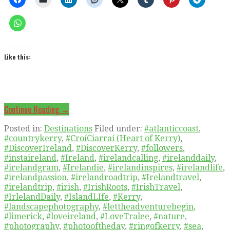
Like this:
Continue Reading →
Posted in:
Destinations
Filed under:
#atlanticcoast
,
#countrykerry
,
#CroíCiarraí (Heart of Kerry)
,
#DiscoverIreland
,
#DiscoverKerry
,
#followers
,
#instaireland
,
#Ireland
,
#irelandcalling
,
#irelanddaily
,
#irelandgram
,
#Irelandie
,
#irelandinspires
,
#irelandlife
,
#irelandpassion
,
#irelandroadtrip
,
#Irelandtravel
,
#irelandtrip
,
#irish
,
#IrishRoots
,
#IrishTravel
,
#IrlelandDaily
,
#IslandLIfe
,
#Kerry
,
#landscapephotography
,
#lettheadventurebegin
,
#limerick
,
#loveireland
,
#LoveTralee
,
#nature
,
#photography
,
#photooftheday
,
#ringofkerry
,
#sea
,