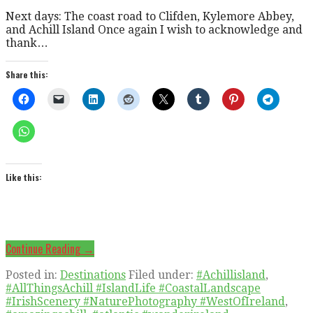
Next days: The coast road to Clifden, Kylemore Abbey,
and Achill Island Once again I wish to acknowledge and
thank…
Share this:
Like this:
Continue Reading →
Posted in:
Destinations
Filed under:
#Achillisland
,
#AllThingsAchill #IslandLife #CoastalLandscape
#IrishScenery #NaturePhotography #WestOfIreland
,