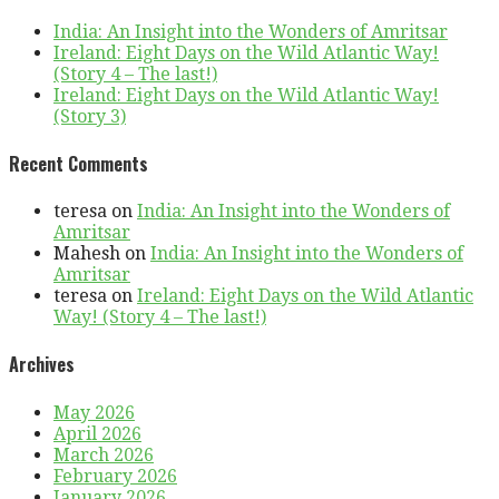
India: An Insight into the Wonders of Amritsar
Ireland: Eight Days on the Wild Atlantic Way!
(Story 4 – The last!)
Ireland: Eight Days on the Wild Atlantic Way!
(Story 3)
Recent Comments
teresa
on
India: An Insight into the Wonders of
Amritsar
Mahesh
on
India: An Insight into the Wonders of
Amritsar
teresa
on
Ireland: Eight Days on the Wild Atlantic
Way! (Story 4 – The last!)
Archives
May 2026
April 2026
March 2026
February 2026
January 2026