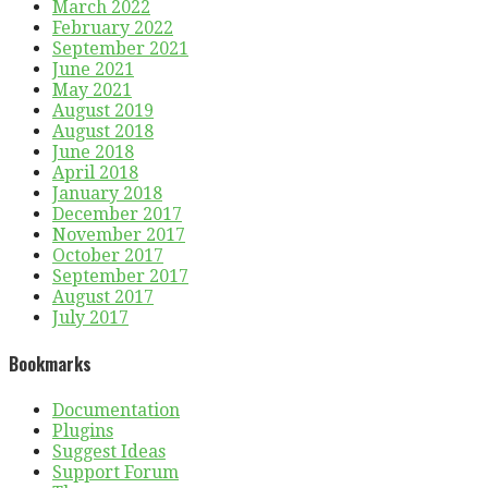
March 2022
February 2022
September 2021
June 2021
May 2021
August 2019
August 2018
June 2018
April 2018
January 2018
December 2017
November 2017
October 2017
September 2017
August 2017
July 2017
Bookmarks
Documentation
Plugins
Suggest Ideas
Support Forum