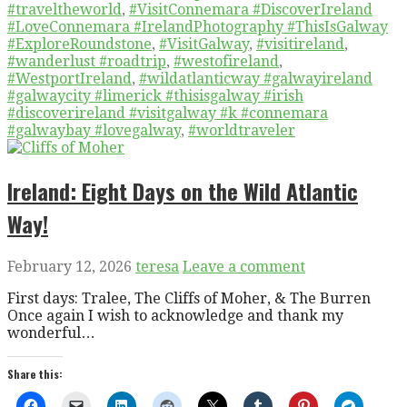
#traveltheworld
,
#VisitConnemara #DiscoverIreland
#LoveConnemara #IrelandPhotography #ThisIsGalway
#ExploreRoundstone
,
#VisitGalway
,
#visitireland
,
#wanderlust #roadtrip
,
#westofireland
,
#WestportIreland
,
#wildatlanticway #galwayireland
#galwaycity #limerick #thisisgalway #irish
#discoverireland #visitgalway #k #connemara
#galwaybay #lovegalway
,
#worldtraveler
Ireland: Eight Days on the Wild Atlantic
Way!
February 12, 2026
teresa
Leave a comment
First days: Tralee, The Cliffs of Moher, & The Burren
Once again I wish to acknowledge and thank my
wonderful…
Share this: