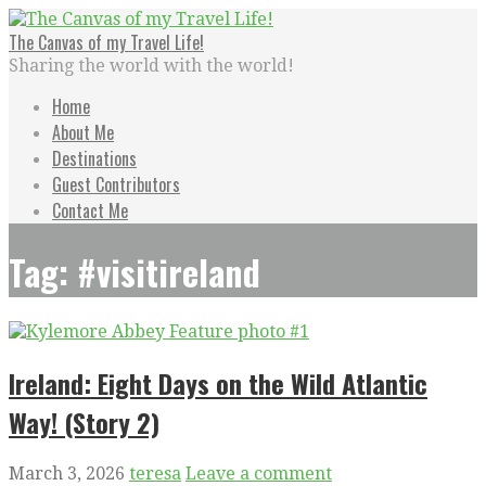
Skip
to
The Canvas of my Travel Life!
content
Sharing the world with the world!
Home
About Me
Destinations
Guest Contributors
Contact Me
Tag: #visitireland
Ireland: Eight Days on the Wild Atlantic
Way! (Story 2)
March 3, 2026
teresa
Leave a comment