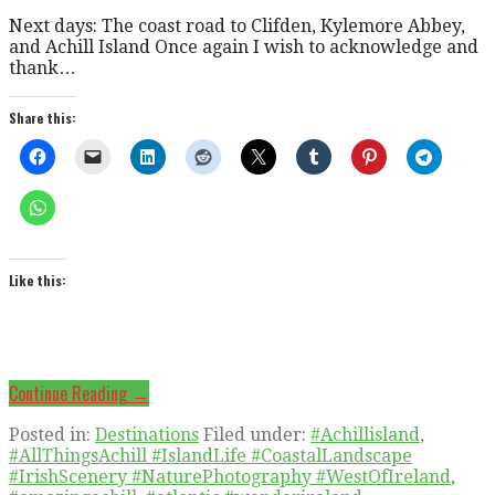
Next days: The coast road to Clifden, Kylemore Abbey,
and Achill Island Once again I wish to acknowledge and
thank…
Share this:
Like this:
Continue Reading →
Posted in:
Destinations
Filed under:
#Achillisland
,
#AllThingsAchill #IslandLife #CoastalLandscape
#IrishScenery #NaturePhotography #WestOfIreland
,