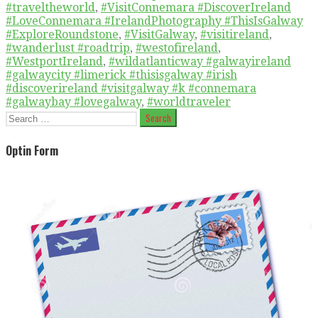
#traveltheworld
,
#VisitConnemara #DiscoverIreland
#LoveConnemara #IrelandPhotography #ThisIsGalway
#ExploreRoundstone
,
#VisitGalway
,
#visitireland
,
#wanderlust #roadtrip
,
#westofireland
,
#WestportIreland
,
#wildatlanticway #galwayireland
#galwaycity #limerick #thisisgalway #irish
#discoverireland #visitgalway #k #connemara
#galwaybay #lovegalway
,
#worldtraveler
Search
for:
Optin Form