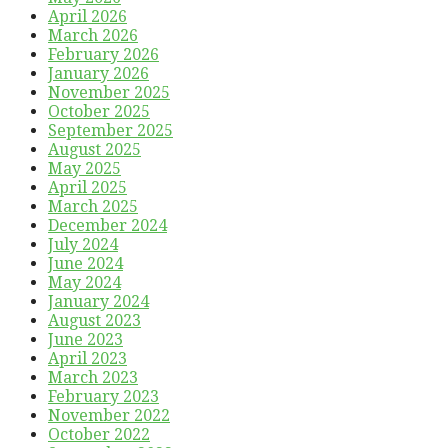
April 2026
March 2026
February 2026
January 2026
November 2025
October 2025
September 2025
August 2025
May 2025
April 2025
March 2025
December 2024
July 2024
June 2024
May 2024
January 2024
August 2023
June 2023
April 2023
March 2023
February 2023
November 2022
October 2022