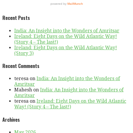
Recent Posts
India: An Insight into the Wonders of Amritsar
Ireland: Eight Days on the Wild Atlantic Way!
(Story 4 – The last!)
Ireland: Eight Days on the Wild Atlantic Way!
(Story 3)
Recent Comments
teresa
on
India: An Insight into the Wonders of
Amritsar
Mahesh
on
India: An Insight into the Wonders of
Amritsar
teresa
on
Ireland: Eight Days on the Wild Atlantic
Way! (Story 4 – The last!)
Archives
May 2026