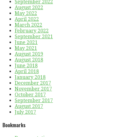
September 2022
August 2022
May 2022
April 2022
March 2022
February 2022
September 2021
June 2021
May 2021
August 2019
August 2018
June 2018
April 2018
January 2018
December 2017
November 2017
October 2017
September 2017
August 2017
July 2017
Bookmarks