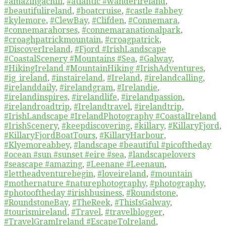
#amazingachill
,
#atlantic #wanderireland
,
#beautifulireland
,
#boatcruise
,
#castle #abbey
#kylemore
,
#ClewBay
,
#Clifden
,
#Connemara
,
#connemarahorses
,
#connemaranationalpark
,
#croaghpatrickmountain
,
#croagpatrick
,
#DiscoverIreland
,
#Fjord #IrishLandscape
#CoastalScenery #Mountains #Sea
,
#Galway
,
#HikingIreland #MountainHiking #IrishAdventures
,
#ig_ireland
,
#instaireland
,
#Ireland
,
#irelandcalling
,
#irelanddaily
,
#irelandgram
,
#Irelandie
,
#irelandinspires
,
#irelandlife
,
#irelandpassion
,
#irelandroadtrip
,
#Irelandtravel
,
#irelandtrip
,
#IrishLandscape #IrelandPhotography #CoastalIreland
#IrishScenery
,
#keepdiscovering
,
#killary
,
#KillaryFjord
,
#KillaryFjordBoatTours
,
#KillaryHarbour
,
#Klyemoreabbey
,
#landscape #beautiful #picoftheday
#ocean #sun #sunset #eire #sea
,
#landscapelovers
#seascape #amazing
,
#Leenane #Leenaun
,
#lettheadventurebegin
,
#loveireland
,
#mountain
#mothernature #naturephotography
,
#photography
,
#photooftheday #irishbusiness
,
#Roundstone
,
#RoundstoneBay
,
#TheReek
,
#ThisIsGalway
,
#tourismireland
,
#Travel
,
#travelblogger
,
#TravelGramIreland #EscapeToIreland
,