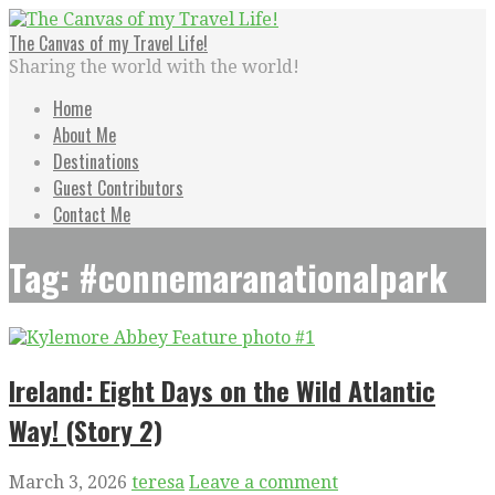
Skip
to
The Canvas of my Travel Life!
content
Sharing the world with the world!
Home
About Me
Destinations
Guest Contributors
Contact Me
Tag: #connemaranationalpark
Ireland: Eight Days on the Wild Atlantic
Way! (Story 2)
March 3, 2026
teresa
Leave a comment