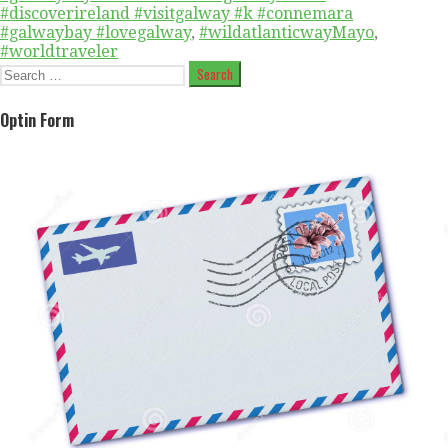
#discoverireland #visitgalway #k #connemara
#galwaybay #lovegalway
,
#wildatlanticwayMayo
,
#worldtraveler
Search
for:
Optin Form