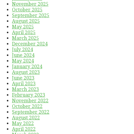
November 2025
October 2025
September 2025
August 2025
May 2025
April 2025
March 2025
December 2024
July 2024
June 2024
May 2024
January 2024
August 2023
June 2023
April 2023
March 2023
February 2023
November 2022
October 2022
September 2022
August 2022
May 2022
April 2022