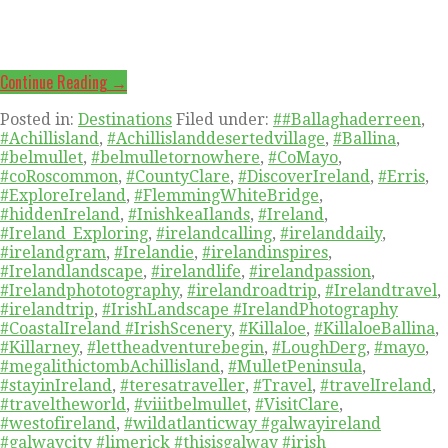
Continue Reading →
Posted in:
Destinations
Filed under:
##Ballaghaderreen
,
#Achillisland
,
#Achillislanddesertedvillage
,
#Ballina
,
#belmullet
,
#belmulletornowhere
,
#CoMayo
,
#coRoscommon
,
#CountyClare
,
#DiscoverIreland
,
#Erris
,
#ExploreIreland
,
#FlemmingWhiteBridge
,
#hiddenIreland
,
#InishkeaIlands
,
#Ireland
,
#Ireland_Exploring
,
#irelandcalling
,
#irelanddaily
,
#irelandgram
,
#Irelandie
,
#irelandinspires
,
#Irelandlandscape
,
#irelandlife
,
#irelandpassion
,
#Irelandphototography
,
#irelandroadtrip
,
#Irelandtravel
,
#irelandtrip
,
#IrishLandscape #IrelandPhotography
#CoastalIreland #IrishScenery
,
#Killaloe
,
#KillaloeBallina
,
#Killarney
,
#lettheadventurebegin
,
#LoughDerg
,
#mayo
,
#megalithictombAchillisland
,
#MulletPeninsula
,
#stayinIreland
,
#teresatraveller
,
#Travel
,
#travelIreland
,
#traveltheworld
,
#viiitbelmullet
,
#VisitClare
,
#westofireland
,
#wildatlanticway #galwayireland
#galwaycity #limerick #thisisgalway #irish