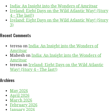
India: An Insight into the Wonders of Amritsar
Ireland: Eight Days on the Wild Atlantic Way! (Story
4 – The last!)
Ireland: Eight Days on the Wild Atlantic Way! (Story
3)
Recent Comments
teresa
on
India: An Insight into the Wonders of
Amritsar
Mahesh
on
India: An Insight into the Wonders of
Amritsar
teresa
on
Ireland: Eight Days on the Wild Atlantic
Way! (Story 4 – The last!)
Archives
May 2026
April 2026
March 2026
February 2026
January 2026