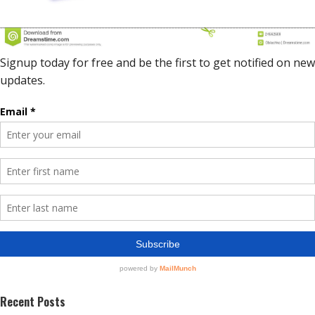
Recent Posts