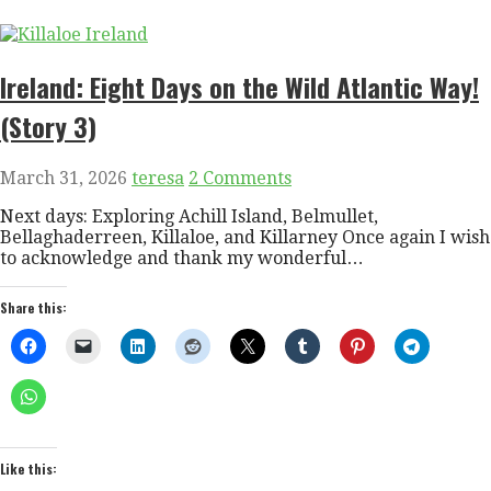
Ireland: Eight Days on the Wild Atlantic Way!
(Story 3)
March 31, 2026
teresa
2 Comments
Next days: Exploring Achill Island, Belmullet,
Bellaghaderreen, Killaloe, and Killarney Once again I wish
to acknowledge and thank my wonderful…
Share this:
Like this: