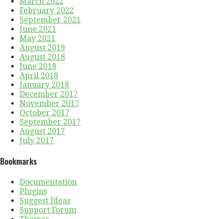
March 2022
February 2022
September 2021
June 2021
May 2021
August 2019
August 2018
June 2018
April 2018
January 2018
December 2017
November 2017
October 2017
September 2017
August 2017
July 2017
Bookmarks
Documentation
Plugins
Suggest Ideas
Support Forum