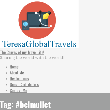
Skip
to
content
The Canvas of my Travel Life!
Sharing the world with the world!
Home
About Me
Destinations
Guest Contributors
Contact Me
Tag: #belmullet