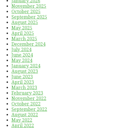
January 2026
November 2025
October 2025
September 2025
August 2025
May 2025
April 2025
March 2025
December 2024
July 2024
June 2024
May 2024
January 2024
August 2023
June 2023
April 2023
March 2023
February 2023
November 2022
October 2022
September 2022
August 2022
May 2022
April 2022