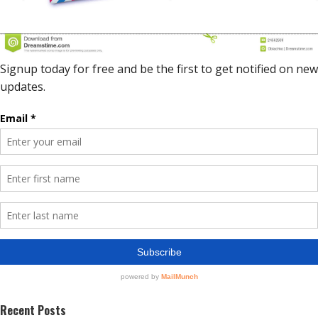
Recent Posts