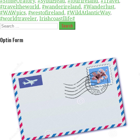
#StoneOratory
,
#SybilHead
,
#tourireland
,
#Travel
,
#traveltheworld
,
#wanderireland
,
#Wanderlust
,
#WAWpics
,
#westofireland
,
#WildAtlanticWay
,
#worldtraveler
,
Irishcoastllife#
Search
for:
Optin Form