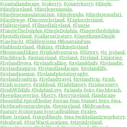
#coastallandscape
,
#cokerry
,
#countykerry
,
#dingle
,
#dingleireland
,
#dinglepeninsula
,
#dinglepeninsulatourism
,
#dinglepubs
,
#dingleseasafari
,
#dingleway
,
#DiscoverIreland
,
#ExploreIreland
,
#failteireland
,
#FilmedInIreland
,
#Fungie
#FungieTheDolphin #DingleDolphin
,
#fungiethedolphin
#bestofireland
,
#GallarusOratory
,
#GuesthouseDingle
#Gaeltacht
,
#HiddenGems #MountainPass
,
#hiddenIreland
,
#hiking
,
#HikingIreland
#MountainHiking #IrishAdventures
,
#History
,
#ig_ireland
,
#InchBeach
,
#instaireland
,
#Ireland
,
#Ireland_Exploring
,
#Irelandbysea
,
#irelandcalling
,
#irelanddaily
,
#Irelandie
,
#irelandinspires
,
#Irelandlandscape
,
#irelandlife
,
#irelandpassion
,
#Irelandphototography
,
#irelandroadtrip
,
#Irelandtravel
,
#irelandtrip
,
#irish
,
#Irish scenery
,
#irishfood
,
#IrishHistory
,
#Irishscenery
,
#IrishWildlife #DolphinLove
,
#irlanda #eire #inchbeach
,
#keepdiscovering
,
#Kerry
,
#kerryireland
,
#landscape
#beautiful #picoftheday #ocean #sun #sunset #eire #sea
,
#lettheadventurebegin
,
#loveireland
,
#MtBrandon
,
#nature #conorpass #corcadhuibhne #tralee
,
#Raw_Ireland
,
#ringofdingle
,
#sea #wildatlanticwaykerry
,
#sleahead
,
#StarWarsLocations
,
#stayinIreland
,