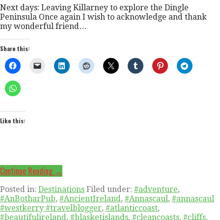
Next days: Leaving Killarney to explore the Dingle
Peninsula Once again I wish to acknowledge and thank
my wonderful friend…
Share this:
Like this:
Continue Reading →
Posted in:
Destinations
Filed under:
#adventure
,
#AnBotharPub
,
#AncientIreland
,
#Annascaul
,
#annascaul
#westkerry #travelblogger
,
#atlanticcoast
,
#beautifulireland
,
#blasketislands
,
#cleancoasts
,
#cliffs
,