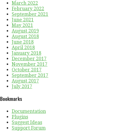
March 2022
February 2022
September 2021
June 2021
May 2021
August 2019
August 2018
June 2018
April 2018
January 2018
December 2017
November 2017
October 2017
September 2017
August 2017
July 2017
Bookmarks
Documentation
Plugins
Suggest Ideas
Support Forum