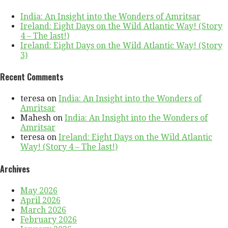
India: An Insight into the Wonders of Amritsar
Ireland: Eight Days on the Wild Atlantic Way! (Story
4 – The last!)
Ireland: Eight Days on the Wild Atlantic Way! (Story
3)
Recent Comments
teresa
on
India: An Insight into the Wonders of
Amritsar
Mahesh
on
India: An Insight into the Wonders of
Amritsar
teresa
on
Ireland: Eight Days on the Wild Atlantic
Way! (Story 4 – The last!)
Archives
May 2026
April 2026
March 2026
February 2026