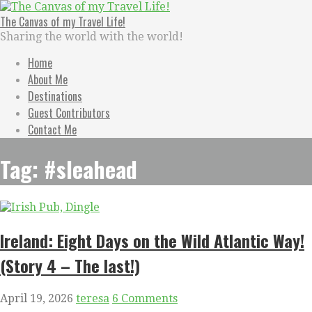
Skip
to
The Canvas of my Travel Life!
content
Sharing the world with the world!
Home
About Me
Destinations
Guest Contributors
Contact Me
Tag: #sleahead
Ireland: Eight Days on the Wild Atlantic Way!
(Story 4 – The last!)
April 19, 2026
teresa
6 Comments