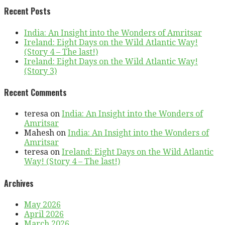
Recent Posts
India: An Insight into the Wonders of Amritsar
Ireland: Eight Days on the Wild Atlantic Way!
(Story 4 – The last!)
Ireland: Eight Days on the Wild Atlantic Way!
(Story 3)
Recent Comments
teresa
on
India: An Insight into the Wonders of
Amritsar
Mahesh
on
India: An Insight into the Wonders of
Amritsar
teresa
on
Ireland: Eight Days on the Wild Atlantic
Way! (Story 4 – The last!)
Archives
May 2026
April 2026
March 2026