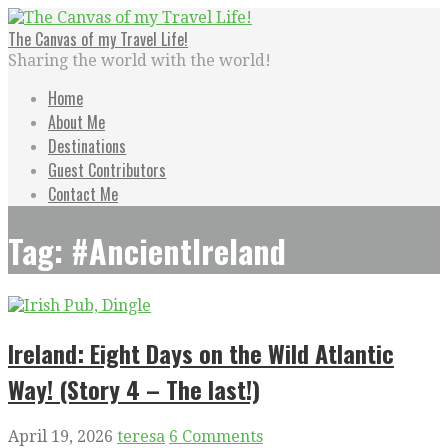
Skip
to
The Canvas of my Travel Life!
content
Sharing the world with the world!
Home
About Me
Destinations
Guest Contributors
Contact Me
Tag: #AncientIreland
Ireland: Eight Days on the Wild Atlantic
Way! (Story 4 – The last!)
April 19, 2026
teresa
6 Comments