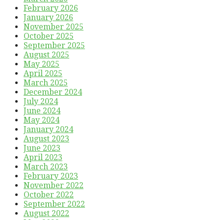
February 2026
January 2026
November 2025
October 2025
September 2025
August 2025
May 2025
April 2025
March 2025
December 2024
July 2024
June 2024
May 2024
January 2024
August 2023
June 2023
April 2023
March 2023
February 2023
November 2022
October 2022
September 2022
August 2022