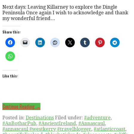
Next days: Leaving Killarney to explore the Dingle
Peninsula Once again I wish to acknowledge and thank
my wonderful friend…
Share this:
Like this:
Continue Reading →
Posted in:
Destinations
Filed under:
#adventure
,
#AnBotharPub
,
#AncientIreland
,
#Annascaul
,
#annascaul #westkerry #travelblogger
,
#atlanticcoast
,