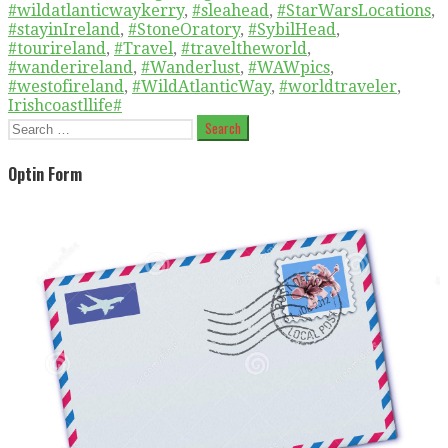
#wildatlanticwaykerry
,
#sleahead
,
#StarWarsLocations
,
#stayinIreland
,
#StoneOratory
,
#SybilHead
,
#tourireland
,
#Travel
,
#traveltheworld
,
#wanderireland
,
#Wanderlust
,
#WAWpics
,
#westofireland
,
#WildAtlanticWay
,
#worldtraveler
,
Irishcoastllife#
Search
for:
Optin Form