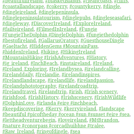
#beautifulireland
,
#blasketislands
,
#cleancoasts
,
#cliffs
,
#coastallandscape
,
#cokerry
,
#countykerry
,
#dingle
,
#dingleireland
,
#dinglepeninsula
,
#dinglepeninsulatourism
,
#dinglepubs
,
#dingleseasafari
,
#dingleway
,
#DiscoverIreland
,
#ExploreIreland
,
#failteireland
,
#FilmedInIreland
,
#Fungie
#FungieTheDolphin #DingleDolphin
,
#fungiethedolphin
#bestofireland
,
#GallarusOratory
,
#GuesthouseDingle
#Gaeltacht
,
#HiddenGems #MountainPass
,
#hiddenIreland
,
#hiking
,
#HikingIreland
#MountainHiking #IrishAdventures
,
#History
,
#ig_ireland
,
#InchBeach
,
#instaireland
,
#Ireland
,
#Ireland_Exploring
,
#Irelandbysea
,
#irelandcalling
,
#irelanddaily
,
#Irelandie
,
#irelandinspires
,
#Irelandlandscape
,
#irelandlife
,
#irelandpassion
,
#Irelandphototography
,
#irelandroadtrip
,
#Irelandtravel
,
#irelandtrip
,
#irish
,
#Irish scenery
,
#irishfood
,
#IrishHistory
,
#Irishscenery
,
#IrishWildlife
#DolphinLove
,
#irlanda #eire #inchbeach
,
#keepdiscovering
,
#Kerry
,
#kerryireland
,
#landscape
#beautiful #picoftheday #ocean #sun #sunset #eire #sea
,
#lettheadventurebegin
,
#loveireland
,
#MtBrandon
,
#nature #conorpass #corcadhuibhne #tralee
,
#Raw_Ireland
,
#ringofdingle
,
#sea