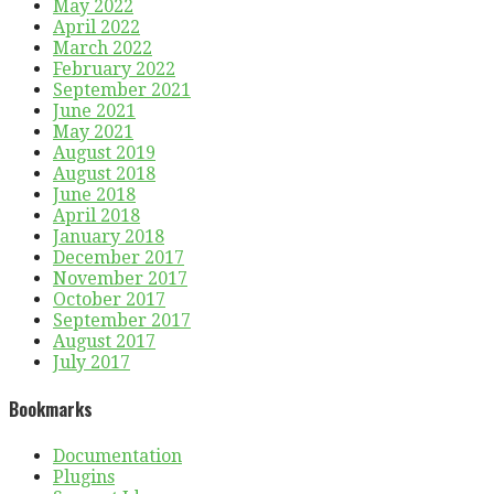
May 2022
April 2022
March 2022
February 2022
September 2021
June 2021
May 2021
August 2019
August 2018
June 2018
April 2018
January 2018
December 2017
November 2017
October 2017
September 2017
August 2017
July 2017
Bookmarks
Documentation
Plugins