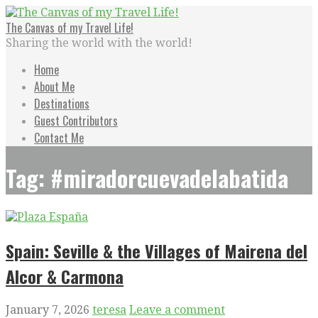
Skip
to
The Canvas of my Travel Life!
content
Sharing the world with the world!
Home
About Me
Destinations
Guest Contributors
Contact Me
Tag: #miradorcuevadelabatida
Spain: Seville & the Villages of Mairena del
Alcor & Carmona
January 7, 2026
teresa
Leave a comment