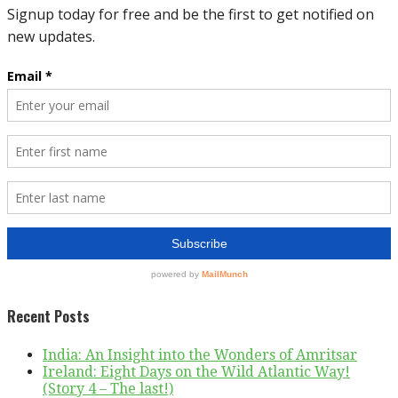
Recent Posts
India: An Insight into the Wonders of Amritsar
Ireland: Eight Days on the Wild Atlantic Way!
(Story 4 – The last!)