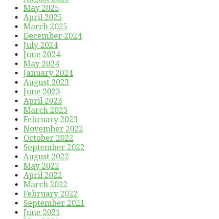
May 2025
April 2025
March 2025
December 2024
July 2024
June 2024
May 2024
January 2024
August 2023
June 2023
April 2023
March 2023
February 2023
November 2022
October 2022
September 2022
August 2022
May 2022
April 2022
March 2022
February 2022
September 2021
June 2021