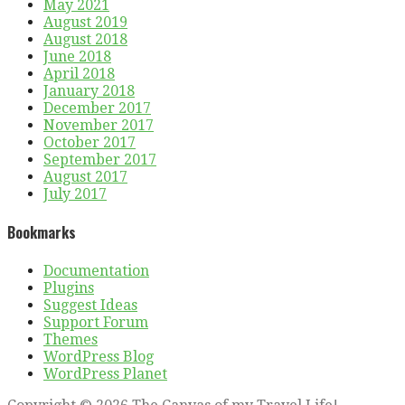
May 2021
August 2019
August 2018
June 2018
April 2018
January 2018
December 2017
November 2017
October 2017
September 2017
August 2017
July 2017
Bookmarks
Documentation
Plugins
Suggest Ideas
Support Forum
Themes
WordPress Blog
WordPress Planet