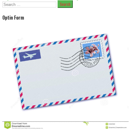
Search
for:
Optin Form