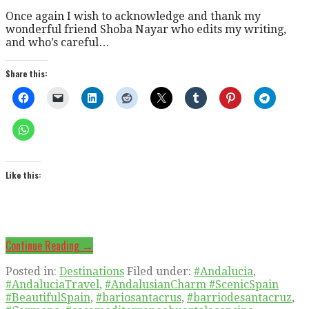
Once again I wish to acknowledge and thank my
wonderful friend Shoba Nayar who edits my writing,
and who’s careful…
Share this:
Like this:
Continue Reading →
Posted in:
Destinations
Filed under:
#Andalucia
,
#AndaluciaTravel
,
#AndalusianCharm #ScenicSpain
#BeautifulSpain
,
#bariosantacrus
,
#barriodesantacruz
,