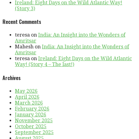
Ireland: Eight Days on the Wild Atlantic Way!
(Story 3)
Recent Comments
teresa
on
India: An Insight into the Wonders of
Amritsar
Mahesh
on
India: An Insight into the Wonders of
Amritsar
teresa
on
Ireland: Eight Days on the Wild Atlantic
Way! (Story 4 – The last!)
Archives
May 2026
April 2026
March 2026
February 2026
January 2026
November 2025
October 2025
September 2025
August 2025