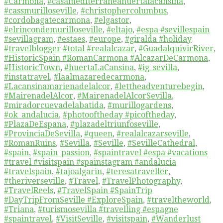
#Carmona
,
#casamediterraneahuertalacansina
,
#cassmurilloseville
,
#christophercolumbus
,
#cordobagatecarmona
,
#elgastor
,
#elrincondemurilloseville
,
#eltajo
,
#espa #sevillespain
#sevillagram
,
#estaes
,
#europe
,
#giralda #holiday
#travelblogger #total #realalcazar
,
#GuadalquivirRiver
,
#HistoricSpain #RomanCarmona #AlcazarDeCarmona
,
#HistoricTown
,
#huertaLaCansina
,
#ig_sevilla
,
#instatravel
,
#laalmazaredecarmona
,
#Lacansinamarienadelalcor
,
#lettheadventurebegin
,
#MairenadelAlcor
,
#MairenadelAlcorSevilla
,
#miradorcuevadelabatida
,
#murillogardens
,
#ok_andalucia
,
#photooftheday #picoftheday
,
#PlazaDeEspana
,
#plazadeltriunfoseville
,
#ProvinciaDeSevilla
,
#queen
,
#realalcazarseville
,
#RomanRuins
,
#Sevilla
,
#Seville
,
#SevilleCathedral
,
#spain
,
#spain_passion
,
#spaintravel #espa #vacations
#travel #visitspain #spainstagram #andalucia
#travelspain
,
#tajoalgarin
,
#teresatraveller
,
#theriverseville
,
#Travel
,
#TravelPhotography
,
#TravelReels
,
#TravelSpain #SpainTrip
#DayTripFromSeville #ExploreSpain
,
#traveltheworld
,
#Triana
,
#turismosevilla #travelling #espagne
#spaintravel
,
#VisitSeville
,
#visitspain
,
#Wanderlust