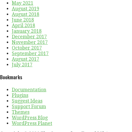
May 2021
August 2019
August 2018
June 2018
April 2018
January 2018
December 2017
November 2017
October 2017
September 2017
August 2017
July 2017
Bookmarks
Documentation
Plugins
Suggest Ideas
Support Forum
Themes
WordPress Blog
WordPress Planet