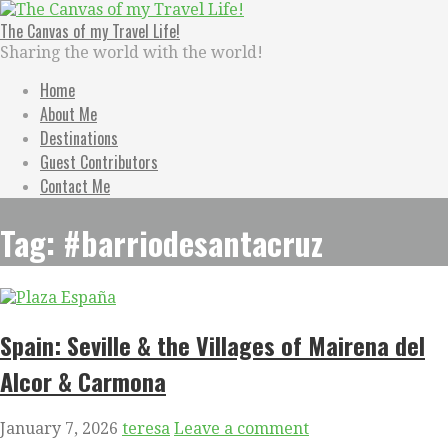
Skip
to
The Canvas of my Travel Life!
content
Sharing the world with the world!
Home
About Me
Destinations
Guest Contributors
Contact Me
Tag: #barriodesantacruz
Spain: Seville & the Villages of Mairena del
Alcor & Carmona
January 7, 2026
teresa
Leave a comment