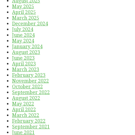
August 2025
May 2025
April 2025
March 2025
December 2024
July 2024
June 2024
May 2024
January 2024
August 2023
June 2023
April 2023
March 2023
February 2023
November 2022
October 2022
September 2022
August 2022
May 2022
April 2022
March 2022
February 2022
September 2021
June 2021