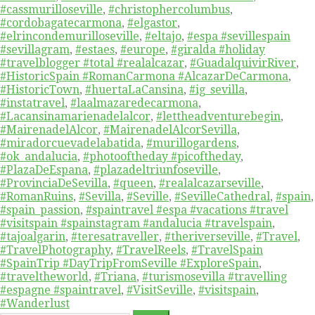
#cassmurilloseville
,
#christophercolumbus
,
#cordobagatecarmona
,
#elgastor
,
#elrincondemurilloseville
,
#eltajo
,
#espa #sevillespain
#sevillagram
,
#estaes
,
#europe
,
#giralda #holiday
#travelblogger #total #realalcazar
,
#GuadalquivirRiver
,
#HistoricSpain #RomanCarmona #AlcazarDeCarmona
,
#HistoricTown
,
#huertaLaCansina
,
#ig_sevilla
,
#instatravel
,
#laalmazaredecarmona
,
#Lacansinamarienadelalcor
,
#lettheadventurebegin
,
#MairenadelAlcor
,
#MairenadelAlcorSevilla
,
#miradorcuevadelabatida
,
#murillogardens
,
#ok_andalucia
,
#photooftheday #picoftheday
,
#PlazaDeEspana
,
#plazadeltriunfoseville
,
#ProvinciaDeSevilla
,
#queen
,
#realalcazarseville
,
#RomanRuins
,
#Sevilla
,
#Seville
,
#SevilleCathedral
,
#spain
,
#spain_passion
,
#spaintravel #espa #vacations #travel
#visitspain #spainstagram #andalucia #travelspain
,
#tajoalgarin
,
#teresatraveller
,
#theriverseville
,
#Travel
,
#TravelPhotography
,
#TravelReels
,
#TravelSpain
#SpainTrip #DayTripFromSeville #ExploreSpain
,
#traveltheworld
,
#Triana
,
#turismosevilla #travelling
#espagne #spaintravel
,
#VisitSeville
,
#visitspain
,
#Wanderlust