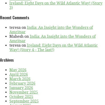
Ireland: Eight Days on the Wild Atlantic Way! (Story
3)
Recent Comments
teresa
on
India: An Insight into the Wonders of
Amritsar
Mahesh
on
India: An Insight into the Wonders of
Amritsar
teresa
on
Ireland: Eight Days on the Wild Atlantic
Way! (Story 4 – The last!)
Archives
May 2026
April 2026
March 2026
February 2026
January 2026
November 2025
October 2025
September 2025