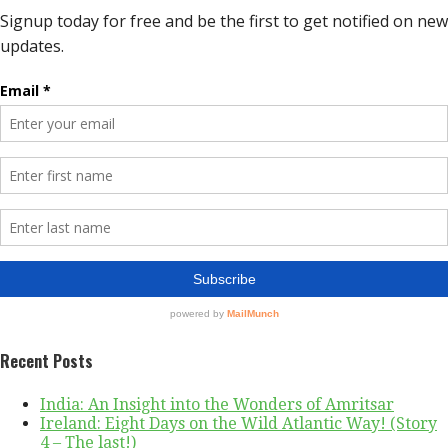
Recent Posts
India: An Insight into the Wonders of Amritsar
Ireland: Eight Days on the Wild Atlantic Way! (Story
4 – The last!)