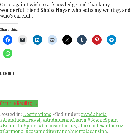
Once again I wish to acknowledge and thank my
wonderful friend Shoba Nayar who edits my writing, and
who’s careful…
Share this:
Like this:
Continue Reading →
Posted in:
Destinations
Filed under:
#Andalucia
,
#AndaluciaTravel
,
#AndalusianCharm #ScenicSpain
#BeautifulSpain
,
#bariosantacrus
,
#barriodesantacruz
,
#Carmona
,
#casamediterraneahuertalacansina
,