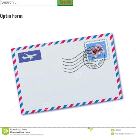
Search
for:
Optin Form