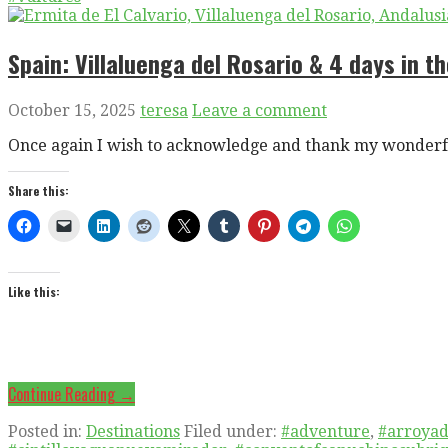
Spain: Villaluenga del Rosario & 4 days in t
October 15, 2025
teresa
Leave a comment
Once again I wish to acknowledge and thank my wonderfu
Share this:
Like this:
Continue Reading →
Posted in:
Destinations
Filed under:
#adventure
,
#arroyad