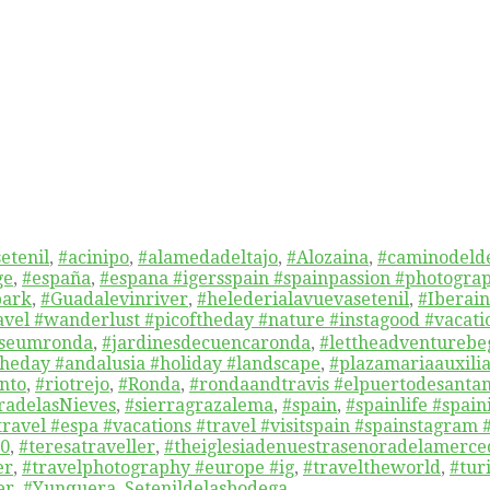
etenil
,
#acinipo
,
#alamedadeltajo
,
#Alozaina
,
#caminodelde
ge
,
#españa
,
#espana #igersspain #spainpassion #photograp
park
,
#Guadalevinriver
,
#helederialavuevasetenil
,
#Iberai
ravel #wanderlust #picoftheday #nature #instagood #vaca
useumronda
,
#jardinesdecuencaronda
,
#lettheadventurebe
heday #andalusia #holiday #landscape
,
#plazamariaauxili
nto
,
#riotrejo
,
#Ronda
,
#rondaandtravis #elpuertodesanta
radelasNieves
,
#sierragrazalema
,
#spain
,
#spainlife #spai
travel #espa #vacations #travel #visitspain #spainstagram 
60
,
#teresatraveller
,
#theiglesiadenuestrasenoradelamerc
er
,
#travelphotography #europe #ig
,
#traveltheworld
,
#tur
er
,
#Yunquera
,
Setenildelasbodega