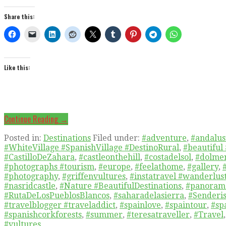
Share this:
Like this:
Continue Reading →
Posted in:
Destinations
Filed under:
#adventure
,
#andalusi
#WhiteVillage #SpanishVillage #DestinoRural
,
#beautiful
#CastilloDeZahara
,
#castleonthehill
,
#costadelsol
,
#dolmen
#photographs #tourism
,
#europe
,
#feelathome
,
#gallery
,
#photography
,
#griffenvultures
,
#instatravel #wanderlus
#nasridcastle
,
#Nature #BeautifulDestinations
,
#panoram
#RutaDeLosPueblosBlancos
,
#saharadelasierra
,
#Senderis
#travelblogger #traveladdict
,
#spainlove
,
#spaintour
,
#sp
#spanishcorkforests
,
#summer
,
#teresatraveller
,
#Travel
#vultures