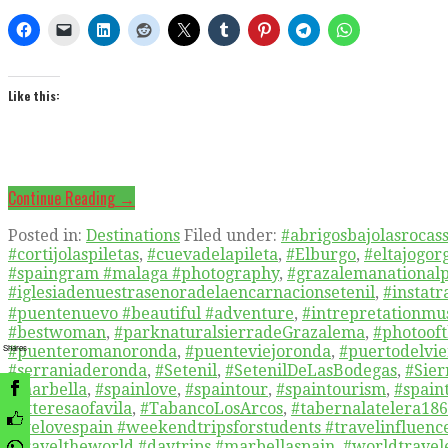
Like this:
Continue Reading →
Posted in:
Destinations
Filed under:
#abrigosbajolasrocass
#cortijolaspiletas
,
#cuevadelapileta
,
#Elburgo
,
#eltajogor
#spaingram #malaga #photography
,
#grazalemanational
#iglesiadenuestrasenoradelaencarnacionsetenil
,
#instat
#puentenuevo #beautiful #adventure
,
#intrepretationm
#bestwoman
,
#parknaturalsierradeGrazalema
,
#photooft
Shares
#puenteromanoronda
,
#puenteviejoronda
,
#puertodelvie
#serraniaderonda
,
#Setenil
,
#SetenilDeLasBodegas
,
#Sier
#marbella
,
#spainlove
,
#spaintour
,
#spaintourism
,
#spain
#Stteresaofavila
,
#TabancoLosArcos
,
#tabernalatelera18
#welovespain #weekendtripsforstudents #travelinfluenc
#traveltheworld #daytrips #marbellaspain
,
#worldtravel