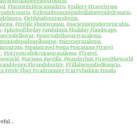
alvariovillaluengadelrosario
,
sol
,
#fuentedeldescansadero
,
#gallery #travelgram
ngadelrosario
,
#Iglesiadesanmiguelvillaluengadelrosario
,
jodelmoro
,
#lettheadventurebegin
,
alema
,
#mylife #bestwoman
,
#naciemientodecornicabia
,
y
,
#photooftheday #andalusia #holiday #landscape
,
uertodelboyar
,
#puertodelboyargrazalema
,
antoniodepaduaelbosque
,
#sierragrazalema
,
intourism
,
#spaintravel #espa #vacations #travel
r
,
#torreoncafe&copasgrazalema
,
#Travel
,
theworld
,
#turismo #sevilla #wanderlust #traveltheworld
branddesign #brandidentity
,
#VillaluengaDelRosario
,
a #style #bag #trailrunning #curvyfashion #moda
reful…