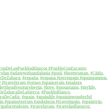
conDeLosPueblosBlancos #PuebloConEncanto
relax #adatewithandalusia #pool
,
#bestwoman
,
#Cádiz
,
eDeZahara
,
#españa
,
#espana #igersspain #spainpassion.
y #travelgram #estaes #spaingram #malaga
lettheadventurebegin
,
#love
,
#mountains
,
#mylife
,
DeZaharaDeLaSierra
,
#PuebloBlanco
,
rraDeCadiz
,
#spain
,
#spainlife #spainiswonderful
ain #spainstagram #andalucia #travelspain
,
#spaintrip
,
ipsforstudents
,
#travelgram
,
#travelinfluencer
,