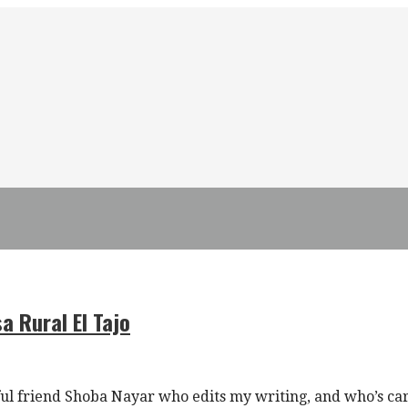
a Rural El Tajo
l friend Shoba Nayar who edits my writing, and who’s ca