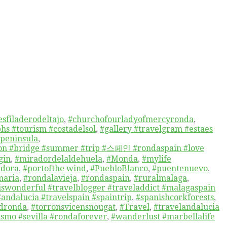
sfiladerodeltajo
,
#churchofourladyofmercyronda
,
hs #tourism #costadelsol
,
#gallery #travelgram #estaes
npeninsula
,
tion #bridge #summer #trip #스페인 #rondaspain #love
gin
,
#miradordelaldehuela
,
#Monda
,
#mylife
adora
,
#portofthe wind
,
#PuebloBlanco
,
#puentenuevo
,
maria
,
#rondalavieja
,
#rondaspain
,
#ruralmalaga
,
niswonderful #travelblogger #traveladdict #malagaspain
#andalucia #travelspain #spaintrip
,
#spanishcorkforests
,
edronda
,
#torronsvicensnougat
,
#Travel
,
#travelandalucia
ismo #sevilla #rondaforever
,
#wanderlust #marbellalife