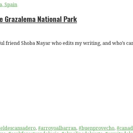
he Grazalema National Park
l friend Shoba Nayar who edits my writing, and who’s ca
eldescansadero
,
#arroyoalbarran
,
#buenprovecho
,
#canad