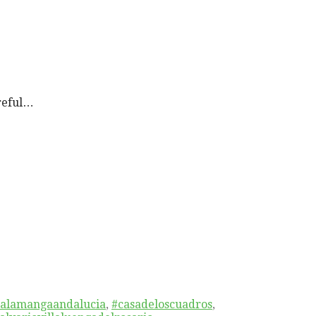
reful…
alamangaandalucia
,
#casadeloscuadros
,