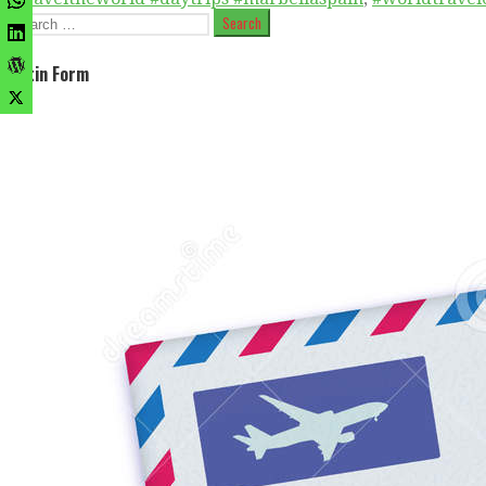
Search
for:
Optin Form