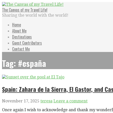
Skip
to
The Canvas of my Travel Life!
content
Sharing the world with the world!
Home
About Me
Destinations
Guest Contributors
Contact Me
Tag: #españa
Spain: Zahara de la Sierra, El Gastor, and Cas
November 17, 2025
teresa
Leave a comment
Once again I wish to acknowledge and thank my wonderfu