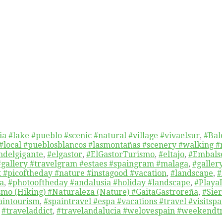
a #lake #pueblo #scenic #natural #village #vivaelsur
,
#Bal
 #local #pueblosblancos #lasmontañas #scenery #walking #
delgigante
,
#elgastor
,
#ElGastorTurismo
,
#eltajo
,
#Embals
#gallery #travelgram #estaes #spaingram #malaga
,
#galler
t #picoftheday #nature #instagood #vacation
,
#landscape
,
#
a
,
#photooftheday #andalusia #holiday #landscape
,
#Playa
mo (Hiking) #Naturaleza (Nature) #GaitaGastroreña
,
#Sie
aintourism
,
#spaintravel #espa #vacations #travel #visitsp
,
#traveladdict
,
#travelandalucia #welovespain #weekendtr