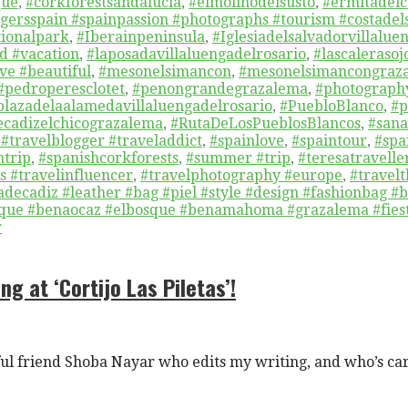
que
,
#corkforestsandalucia
,
#elmolinodelsusto
,
#ermitadelc
gersspain #spainpassion #photographs #tourism #costadel
ionalpark
,
#Iberainpeninsula
,
#Iglesiadelsalvadorvillalue
d #vacation
,
#laposadavillaluengadelrosario
,
#lascaleraso
ve #beautiful
,
#mesonelsimancon
,
#mesonelsimancongraz
#pedroperesclotet
,
#penongrandegrazalema
,
#photograph
plazadelaalamedavillaluengadelrosario
,
#PuebloBlanco
,
#p
ecadizelchicograzalema
,
#RutaDeLosPueblosBlancos
,
#san
 #travelblogger #traveladdict
,
#spainlove
,
#spaintour
,
#spa
ntrip
,
#spanishcorkforests
,
#summer #trip
,
#teresatravelle
 #travelinfluencer
,
#travelphotography #europe
,
#travel
decadiz #leather #bag #piel #style #design #fashionbag #
rique #benaocaz #elbosque #benamahoma #grazalema #fiest
r
ng at ‘Cortijo Las Piletas’!
l friend Shoba Nayar who edits my writing, and who’s ca