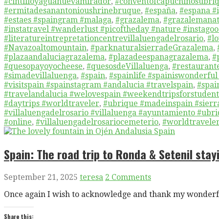
#cintilloyaguanuevamirador
,
#conventofcapuchinosubri
#ermitadesanantonioushrinebruque
,
#españa
,
#espana #i
#estaes #spaingram #malaga
,
#grazalema
,
#grazalemanat
#instatravel #wanderlust #picoftheday #nature #instagoo
#literatureintrepretationcentrevillaluengadelrosario
,
#lo
#Navazoaltomountain
,
#parknaturalsierradeGrazalema
,
#plazaandaluciagrazalema
,
#plazadeespanagrazalema
,
#
#quesopayoyocheese
,
#quesosdeVillaluenga
,
#restaurant
#simadevillaluenga
,
#spain
,
#spainlife #spainiswonderful
#visitspain #spainstagram #andalucia #travelspain
,
#spai
#travelandalucia #welovespain #weekendtripsforstudents
#daytrips #worldtraveler
,
#ubrique #madeinspain #sierra
#villaluengadelrosario #villaluenga #ayuntamiento #ub
#online
,
#villaluengadelrosariocemeterio
,
#worldtravele
Spain: The road trip to Ronda & Setenil stayi
September 21, 2025
teresa
2 Comments
Once again I wish to acknowledge and thank my wonderfu
Share this: