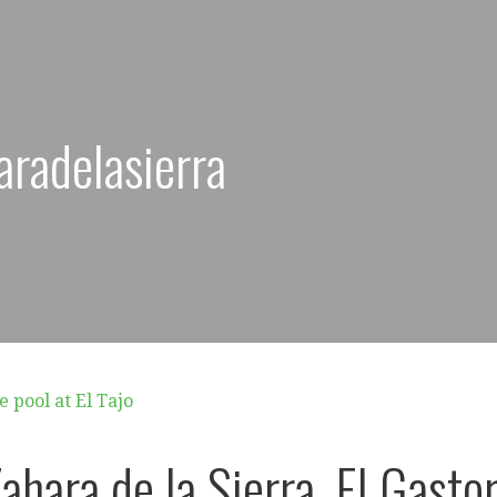
aradelasierra
ahara de la Sierra, El Gastor