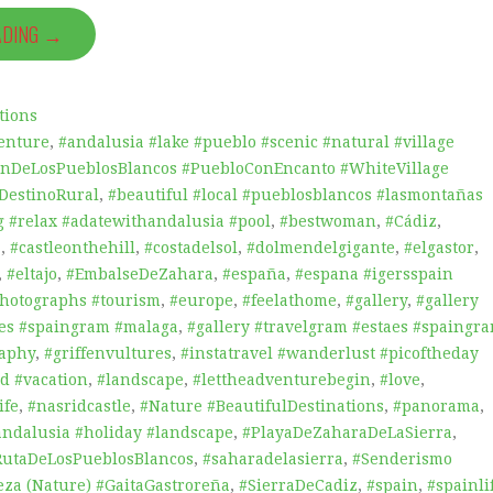
ADING →
tions
enture
,
#andalusia #lake #pueblo #scenic #natural #village
onDeLosPueblosBlancos #PuebloConEncanto #WhiteVillage
#DestinoRural
,
#beautiful #local #pueblosblancos #lasmontañas
 #relax #adatewithandalusia #pool
,
#bestwoman
,
#Cádiz
,
a
,
#castleonthehill
,
#costadelsol
,
#dolmendelgigante
,
#elgastor
,
,
#eltajo
,
#EmbalseDeZahara
,
#españa
,
#espana #igersspain
photographs #tourism
,
#europe
,
#feelathome
,
#gallery
,
#gallery
aes #spaingram #malaga
,
#gallery #travelgram #estaes #spaingr
raphy
,
#griffenvultures
,
#instatravel #wanderlust #picoftheday
d #vacation
,
#landscape
,
#lettheadventurebegin
,
#love
,
ife
,
#nasridcastle
,
#Nature #BeautifulDestinations
,
#panorama
,
andalusia #holiday #landscape
,
#PlayaDeZaharaDeLaSierra
,
RutaDeLosPueblosBlancos
,
#saharadelasierra
,
#Senderismo
eza (Nature) #GaitaGastroreña
,
#SierraDeCadiz
,
#spain
,
#spainli