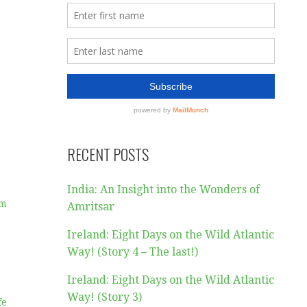
RECENT POSTS
India: An Insight into the Wonders of
am
Amritsar
Ireland: Eight Days on the Wild Atlantic
Way! (Story 4 – The last!)
Ireland: Eight Days on the Wild Atlantic
Way! (Story 3)
fe