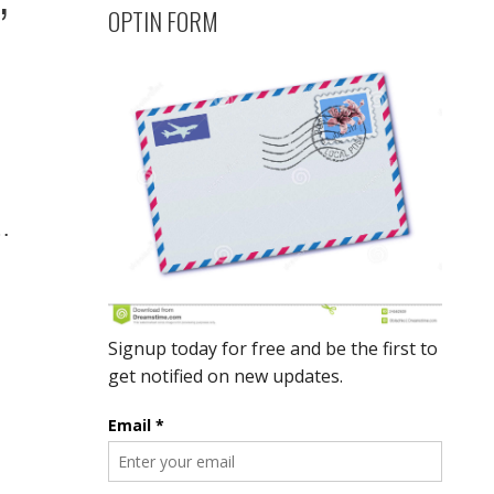
OPTIN FORM
…