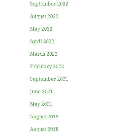
September 2022
August 2022
May 2022
April 2022
March 2022
February 2022
September 2021
June 2021
May 2021
August 2019
August 2018