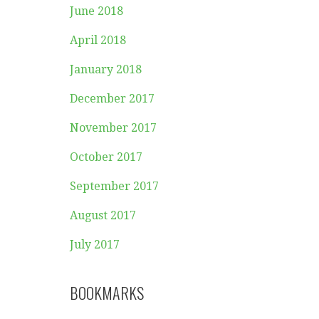
June 2018
April 2018
January 2018
December 2017
November 2017
October 2017
September 2017
August 2017
July 2017
BOOKMARKS