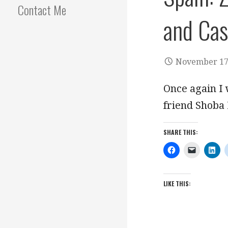
Contact Me
and Cas
November 17
Once again I
friend Shoba
SHARE THIS:
LIKE THIS: