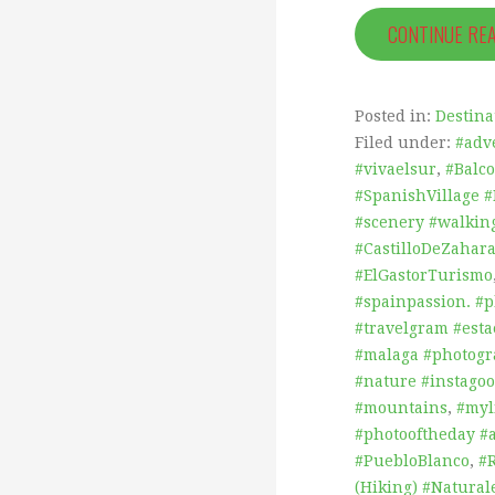
CONTINUE RE
Posted in:
Destina
Filed under:
#adv
#vivaelsur
,
#Balc
#SpanishVillage 
#scenery #walking
#CastilloDeZahar
#ElGastorTurismo
#spainpassion. #
#travelgram #est
#malaga #photog
#nature #instagoo
#mountains
,
#myl
#photooftheday #
#PuebloBlanco
,
#
(Hiking) #Natural