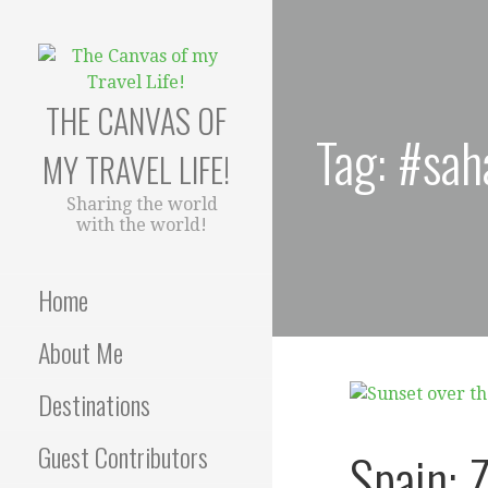
Skip
to
content
THE CANVAS OF
Tag: #sah
MY TRAVEL LIFE!
Sharing the world
with the world!
Home
About Me
Destinations
Guest Contributors
Spain: Z