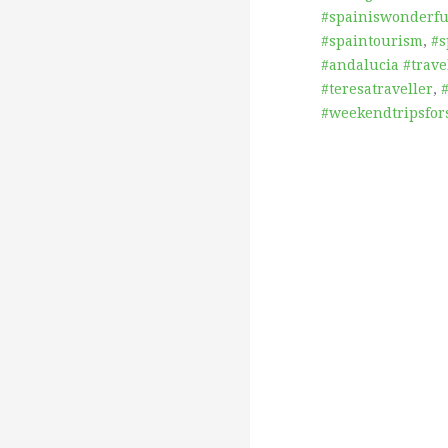
#spainiswonderful
#spaintourism
,
#s
#andalucia #trave
#teresatraveller
,
#weekendtripsfor