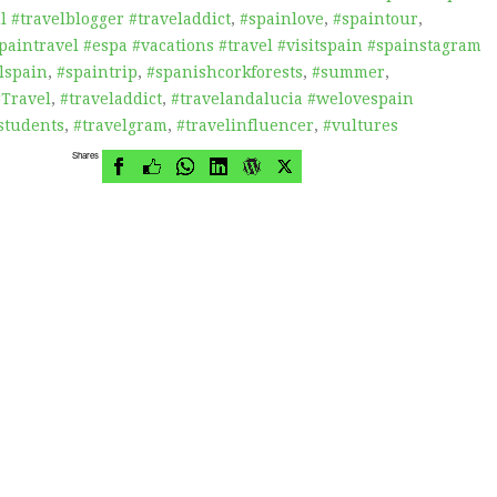
 #travelblogger #traveladdict
,
#spainlove
,
#spaintour
,
paintravel #espa #vacations #travel #visitspain #spainstagram
lspain
,
#spaintrip
,
#spanishcorkforests
,
#summer
,
#Travel
,
#traveladdict
,
#travelandalucia #welovespain
students
,
#travelgram
,
#travelinfluencer
,
#vultures
Shares