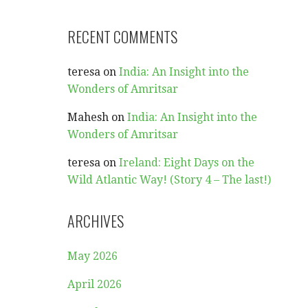
RECENT COMMENTS
teresa
on
India: An Insight into the
Wonders of Amritsar
Mahesh
on
India: An Insight into the
Wonders of Amritsar
teresa
on
Ireland: Eight Days on the
Wild Atlantic Way! (Story 4 – The last!)
ARCHIVES
May 2026
April 2026