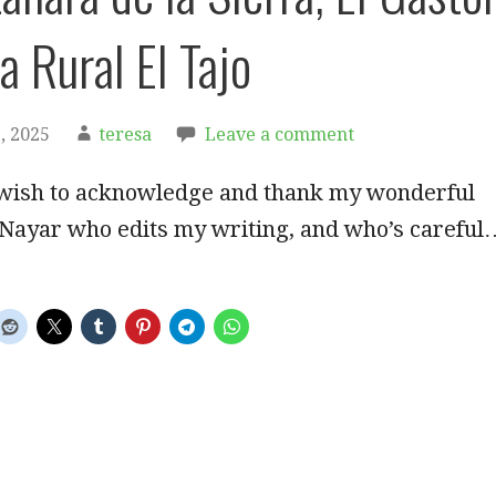
a Rural El Tajo
, 2025
teresa
Leave a comment
 wish to acknowledge and thank my wonderful
 Nayar who edits my writing, and who’s careful