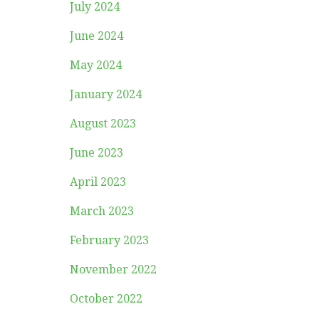
July 2024
June 2024
May 2024
January 2024
August 2023
June 2023
April 2023
March 2023
February 2023
November 2022
October 2022