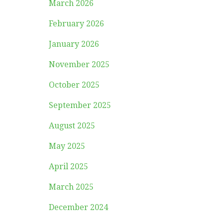
March 2026
February 2026
January 2026
November 2025
October 2025
September 2025
August 2025
May 2025
April 2025
March 2025
December 2024