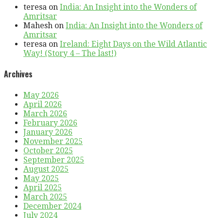
teresa
on
India: An Insight into the Wonders of
Amritsar
Mahesh
on
India: An Insight into the Wonders of
Amritsar
teresa
on
Ireland: Eight Days on the Wild Atlantic
Way! (Story 4 – The last!)
Archives
May 2026
April 2026
March 2026
February 2026
January 2026
November 2025
October 2025
September 2025
August 2025
May 2025
April 2025
March 2025
December 2024
July 2024