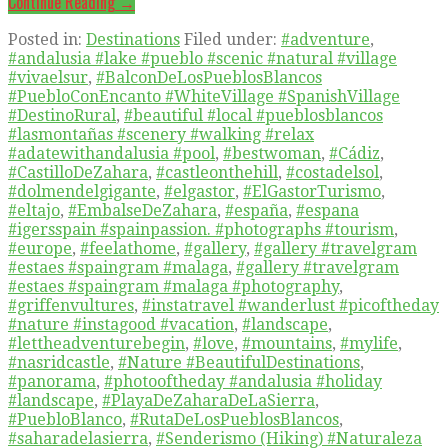
Continue Reading →
Posted in:
Destinations
Filed under:
#adventure
,
#andalusia #lake #pueblo #scenic #natural #village
#vivaelsur
,
#BalconDeLosPueblosBlancos
#PuebloConEncanto #WhiteVillage #SpanishVillage
#DestinoRural
,
#beautiful #local #pueblosblancos
#lasmontañas #scenery #walking #relax
#adatewithandalusia #pool
,
#bestwoman
,
#Cádiz
,
#CastilloDeZahara
,
#castleonthehill
,
#costadelsol
,
#dolmendelgigante
,
#elgastor
,
#ElGastorTurismo
,
#eltajo
,
#EmbalseDeZahara
,
#españa
,
#espana
#igersspain #spainpassion. #photographs #tourism
,
#europe
,
#feelathome
,
#gallery
,
#gallery #travelgram
#estaes #spaingram #malaga
,
#gallery #travelgram
#estaes #spaingram #malaga #photography
,
#griffenvultures
,
#instatravel #wanderlust #picoftheday
#nature #instagood #vacation
,
#landscape
,
#lettheadventurebegin
,
#love
,
#mountains
,
#mylife
,
#nasridcastle
,
#Nature #BeautifulDestinations
,
#panorama
,
#photooftheday #andalusia #holiday
#landscape
,
#PlayaDeZaharaDeLaSierra
,
#PuebloBlanco
,
#RutaDeLosPueblosBlancos
,
#saharadelasierra
,
#Senderismo (Hiking) #Naturaleza