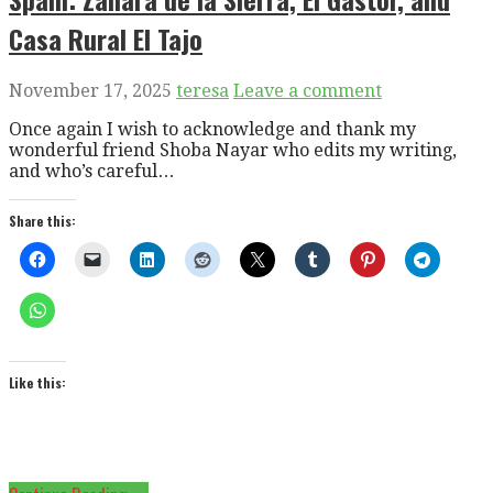
Casa Rural El Tajo
November 17, 2025
teresa
Leave a comment
Once again I wish to acknowledge and thank my
wonderful friend Shoba Nayar who edits my writing,
and who’s careful…
Share this:
Like this: