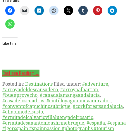
Share this:
Like this:
Continue Reading →
Posted in:
Destinations
Filed under:
#adventure
,
#arroyadeldescansadero
,
#arroyoalbarran
,
#buenprovecho
,
#canadalamangaandalucia
,
#casadeloscuadros
,
#cintilloyaguanuevamirador
,
#conventofcapuchinosubrique
,
#corkforestsandalucia
,
#elmolinodelsusto
,
#ermitadelcalvariovillaluengadelrosario
,
#ermitadesanantonioushrinebruque
,
#españa
,
#espana
#igersspain #spainpassion #photographs #tourism