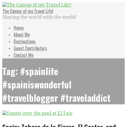
Skip
to
The Canvas of my Travel Life!
content
Sharing the world with the world!
Home
About Me
Destinations
Guest Contributors
Contact Me
Tag: #spainlife
#spainiswonderful
#travelblogger #traveladdict
Spain: Zahara de la Sierra, El Gastor, and