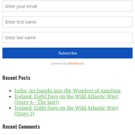
Recent Posts
India: An Insight into the Wonders of Amritsar
Ireland: Eight Days on the Wild Atlantic Way!
(Story 4 – The last!)
Ireland: Eight Days on the Wild Atlantic Way!
(Story 3)
Recent Comments