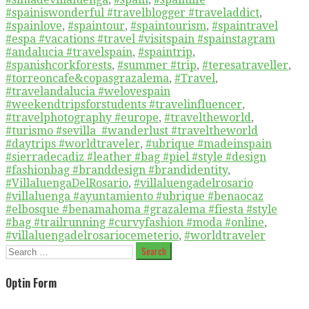
#spainiswonderful #travelblogger #traveladdict
,
#spainlove
,
#spaintour
,
#spaintourism
,
#spaintravel
#espa #vacations #travel #visitspain #spainstagram
#andalucia #travelspain
,
#spaintrip
,
#spanishcorkforests
,
#summer #trip
,
#teresatraveller
,
#torreoncafe&copasgrazalema
,
#Travel
,
#travelandalucia #welovespain
#weekendtripsforstudents #travelinfluencer
,
#travelphotography #europe
,
#traveltheworld
,
#turismo #sevilla #wanderlust #traveltheworld
#daytrips #worldtraveler
,
#ubrique #madeinspain
#sierradecadiz #leather #bag #piel #style #design
#fashionbag #branddesign #brandidentity
,
#VillaluengaDelRosario
,
#villaluengadelrosario
#villaluenga #ayuntamiento #ubrique #benaocaz
#elbosque #benamahoma #grazalema #fiesta #style
#bag #trailrunning #curvyfashion #moda #online
,
#villaluengadelrosariocemeterio
,
#worldtraveler
Search
for:
Optin Form