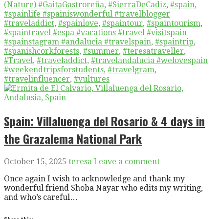
(Nature) #GaitaGastroreña
,
#SierraDeCadiz
,
#spain
,
#spainlife #spainiswonderful #travelblogger
#traveladdict
,
#spainlove
,
#spaintour
,
#spaintourism
,
#spaintravel #espa #vacations #travel #visitspain
#spainstagram #andalucia #travelspain
,
#spaintrip
,
#spanishcorkforests
,
#summer
,
#teresatraveller
,
#Travel
,
#traveladdict
,
#travelandalucia #welovespain
#weekendtripsforstudents
,
#travelgram
,
#travelinfluencer
,
#vultures
Spain: Villaluenga del Rosario & 4 days in
the Grazalema National Park
October 15, 2025
teresa
Leave a comment
Once again I wish to acknowledge and thank my
wonderful friend Shoba Nayar who edits my writing,
and who’s careful…