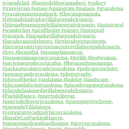
#costadelsol
,
#fuentedeldescansadero
,
#gallery
#travelgram #estaes #spaingram #malaga
,
#grazalema
,
#grazalemanationalpark
,
#Iberainpeninsula
,
#Iglesiadelsalvadorvillaluengadelrosario
,
#Iglesiadesanmiguelvillaluengadelrosario
,
#instatravel
#wanderlust #picoftheday #nature #instagood
#vacation
,
#laposadavillaluengadelrosario
,
#lascalerasojodelmoro
,
#lettheadventurebegin
,
#literatureintrepretationcentrevillaluengadelrosario
,
#love #beautiful
,
#mesonelsimancon
,
#mesonelsimancongrazalema
,
#mylife #bestwoman
,
#naciemientodecornicabia
,
#Navazoaltomountain
,
#parknaturalsierradeGrazalema
,
#pedroperesclotet
,
#penongrandegrazalema
,
#photography
,
#photooftheday #andalusia #holiday #landscape
,
#plazaandaluciagrazalema
,
#plazadeespanagrazalema
,
#plazadelaalamedavillaluengadelrosario
,
#PuebloBlanco
,
#puertodelboyar
,
#puertodelboyargrazalema
,
#quesopayoyocheese
,
#quesosdeVillaluenga
,
#restaurantecadizelchicograzalema
,
#RutaDeLosPueblosBlancos
,
#sanantoniodepaduaelbosque
,
#sierragrazalema
,
#simadevillaluenga
,
#spain
,
#spainlife