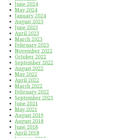
June 2024
May 2024
January 2024
August 2023
June 2023
April 2023
March 2023
February 2023
November 2022
October 2022
September 2022
August 2022
May 2022
April 2022
March 2022
February 2022
September 2021
June 2021
May 2021
August 2019
August 2018
June 2018
April 2018