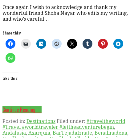
Once again I wish to acknowledge and thank my
wonderful friend Shoba Nayar who edits my writing,
and who’s careful…
Share this:
Like this:
Continue Reading →
Posted in:
Destinations
Filed under:
#traveltheworld
#Travel #worldtraveler #lettheadventurebegin
,
Andalusia
,
Axarquia
,
BarTejadaIznate
,
Benalmadena
,