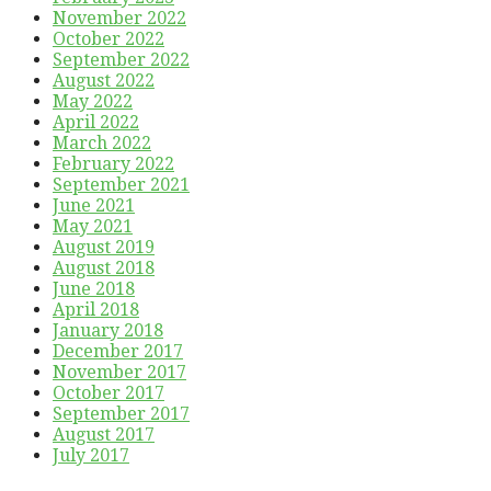
November 2022
October 2022
September 2022
August 2022
May 2022
April 2022
March 2022
February 2022
September 2021
June 2021
May 2021
August 2019
August 2018
June 2018
April 2018
January 2018
December 2017
November 2017
October 2017
September 2017
August 2017
July 2017