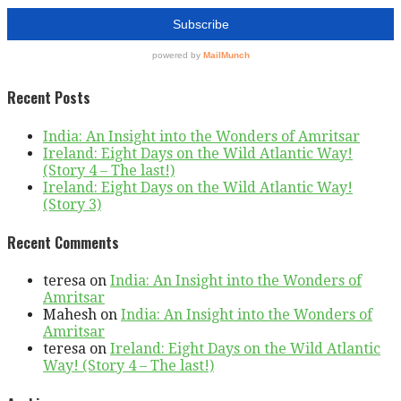
Recent Posts
India: An Insight into the Wonders of Amritsar
Ireland: Eight Days on the Wild Atlantic Way!
(Story 4 – The last!)
Ireland: Eight Days on the Wild Atlantic Way!
(Story 3)
Recent Comments
teresa
on
India: An Insight into the Wonders of
Amritsar
Mahesh
on
India: An Insight into the Wonders of
Amritsar
teresa
on
Ireland: Eight Days on the Wild Atlantic
Way! (Story 4 – The last!)