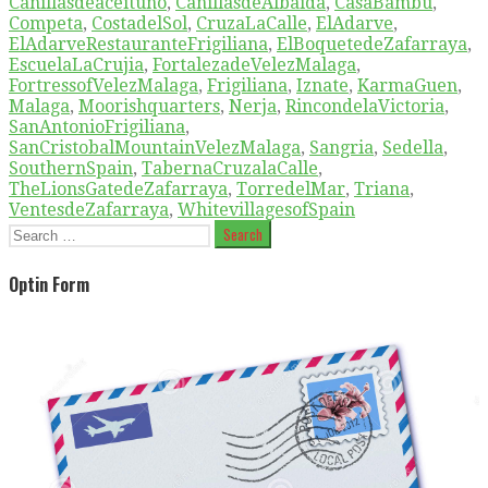
Canillasdeaceituno
,
CanillasdeAlbaida
,
CasaBambu
,
Competa
,
CostadelSol
,
CruzaLaCalle
,
ElAdarve
,
ElAdarveRestauranteFrigiliana
,
ElBoquetedeZafarraya
,
EscuelaLaCrujia
,
FortalezadeVelezMalaga
,
FortressofVelezMalaga
,
Frigiliana
,
Iznate
,
KarmaGuen
,
Malaga
,
Moorishquarters
,
Nerja
,
RincondelaVictoria
,
SanAntonioFrigiliana
,
SanCristobalMountainVelezMalaga
,
Sangria
,
Sedella
,
SouthernSpain
,
TabernaCruzalaCalle
,
TheLionsGatedeZafarraya
,
TorredelMar
,
Triana
,
VentesdeZafarraya
,
WhitevillagesofSpain
Search
for:
Optin Form