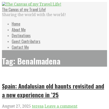
Skip
to
The Canvas of my Travel Life!
content
Sharing the world with the world!
Home
About Me
Destinations
Guest Contributors
Contact Me
Tag: Benalmadena
Spain: Andalusian old haunts revisited and
a new experience in ’25
August 27, 2025
teresa
Leave a comment