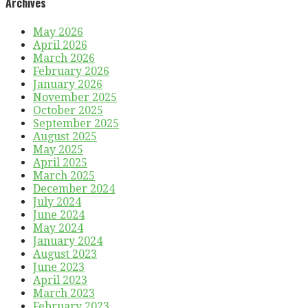
Archives
May 2026
April 2026
March 2026
February 2026
January 2026
November 2025
October 2025
September 2025
August 2025
May 2025
April 2025
March 2025
December 2024
July 2024
June 2024
May 2024
January 2024
August 2023
June 2023
April 2023
March 2023
February 2023