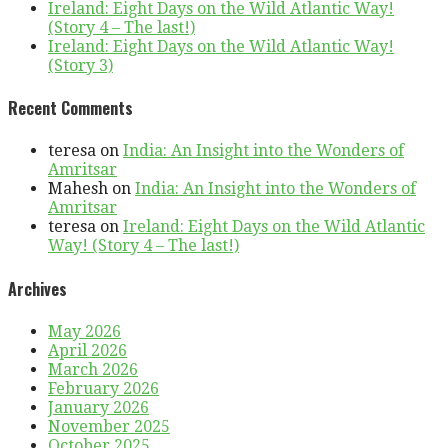
Ireland: Eight Days on the Wild Atlantic Way!
(Story 4 – The last!)
Ireland: Eight Days on the Wild Atlantic Way!
(Story 3)
Recent Comments
teresa
on
India: An Insight into the Wonders of
Amritsar
Mahesh
on
India: An Insight into the Wonders of
Amritsar
teresa
on
Ireland: Eight Days on the Wild Atlantic
Way! (Story 4 – The last!)
Archives
May 2026
April 2026
March 2026
February 2026
January 2026
November 2025
October 2025