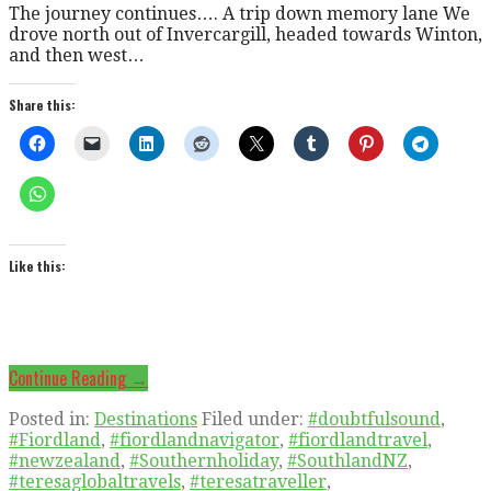
The journey continues…. A trip down memory lane We
drove north out of Invercargill, headed towards Winton,
and then west…
Share this:
Like this:
Continue Reading →
Posted in:
Destinations
Filed under:
#doubtfulsound
,
#Fiordland
,
#fiordlandnavigator
,
#fiordlandtravel
,
#newzealand
,
#Southernholiday
,
#SouthlandNZ
,
#teresaglobaltravels
,
#teresatraveller
,