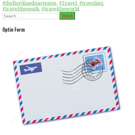
#thefiordlandnavigator
,
#Travel
,
#traveling
,
#travelthesouth
,
#traveltheworld
Search
for:
Optin Form