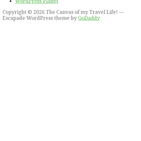
WordPress Planet
Copyright © 2026 The Canvas of my Travel Life! —
Escapade WordPress theme by
GoDaddy