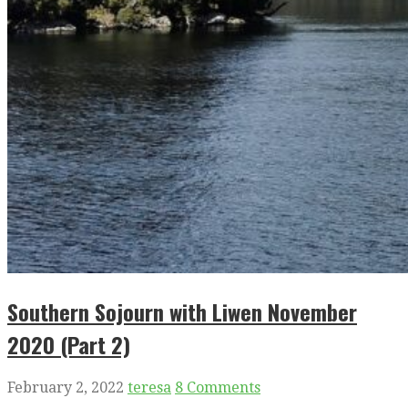
Southern Sojourn with Liwen November
2020 (Part 2)
February 2, 2022
teresa
8 Comments