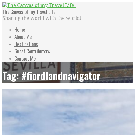
Skip
to
The Canvas of my Travel Life!
content
Sharing the world with the world!
Home
About Me
Destinations
Guest Contributors
Contact Me
Tag: #fiordlandnavigator