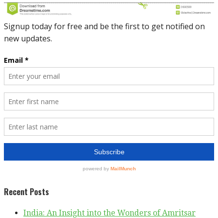
Recent Posts
India: An Insight into the Wonders of Amritsar