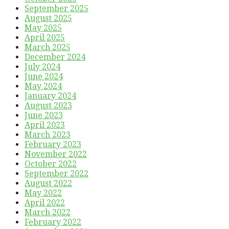
September 2025
August 2025
May 2025
April 2025
March 2025
December 2024
July 2024
June 2024
May 2024
January 2024
August 2023
June 2023
April 2023
March 2023
February 2023
November 2022
October 2022
September 2022
August 2022
May 2022
April 2022
March 2022
February 2022