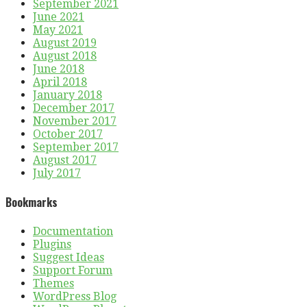
September 2021
June 2021
May 2021
August 2019
August 2018
June 2018
April 2018
January 2018
December 2017
November 2017
October 2017
September 2017
August 2017
July 2017
Bookmarks
Documentation
Plugins
Suggest Ideas
Support Forum
Themes
WordPress Blog