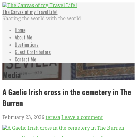
Skip
to
The Canvas of my Travel Life!
content
Sharing the world with the world!
Home
About Me
Destinations
Guest Contributors
Contact Me
Media
A Gaelic Irish cross in the cemetery in The
Burren
February 23, 2026
teresa
Leave a comment