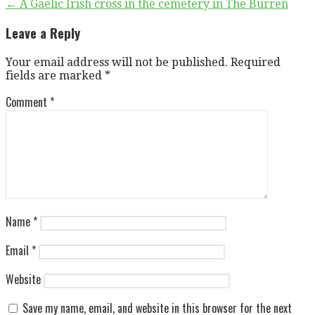
Post
← A Gaelic Irish cross in the cemetery in The Burren
navigation
Leave a Reply
Your email address will not be published.
Required
fields are marked
*
Comment
*
Name
*
Email
*
Website
Save my name, email, and website in this browser for the next