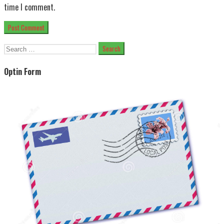
time I comment.
Search
for:
Optin Form