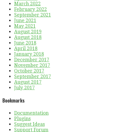
March 2022
February 2022
September 2021
June 2021
May 2021
August 2019
August 2018
June 2018
April 2018
January 2018
December 2017
November 2017
October 2017
September 2017
August 2017
July 2017
Bookmarks
Documentation
Plugins
Suggest Ideas
Support Forum