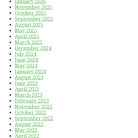
January 2026
November 2025
October 2025
September 2025
August 2025
May 2025
April 2025
March 2025
December 2024
July 2024
June 2024
May 2024
January 2024
August 2023
June 2023
April 2023
March 2023
February 2023
November 2022
October 2022
September 2022
August 2022
May 2022
April 2022