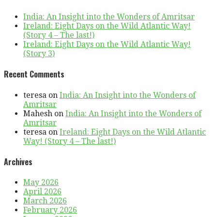
India: An Insight into the Wonders of Amritsar
Ireland: Eight Days on the Wild Atlantic Way!
(Story 4 – The last!)
Ireland: Eight Days on the Wild Atlantic Way!
(Story 3)
Recent Comments
teresa
on
India: An Insight into the Wonders of
Amritsar
Mahesh
on
India: An Insight into the Wonders of
Amritsar
teresa
on
Ireland: Eight Days on the Wild Atlantic
Way! (Story 4 – The last!)
Archives
May 2026
April 2026
March 2026
February 2026