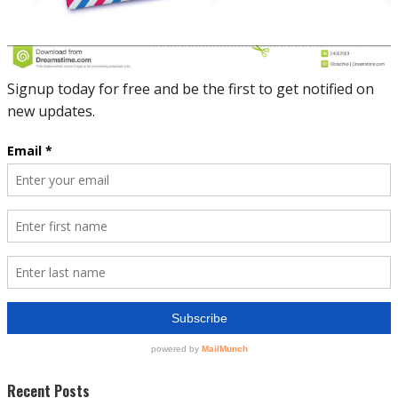
Recent Posts