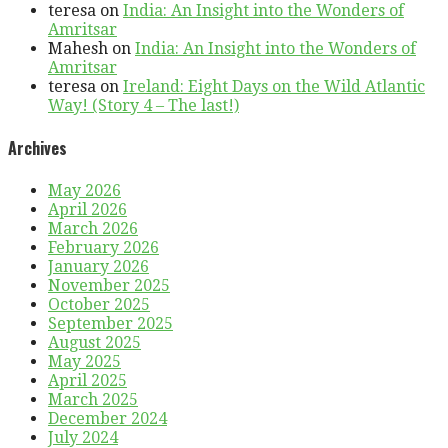
teresa
on
India: An Insight into the Wonders of
Amritsar
Mahesh
on
India: An Insight into the Wonders of
Amritsar
teresa
on
Ireland: Eight Days on the Wild Atlantic
Way! (Story 4 – The last!)
Archives
May 2026
April 2026
March 2026
February 2026
January 2026
November 2025
October 2025
September 2025
August 2025
May 2025
April 2025
March 2025
December 2024
July 2024