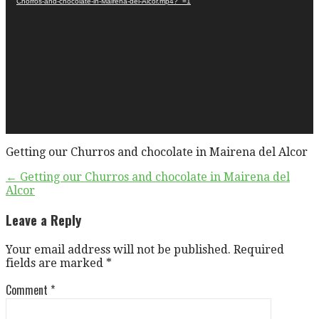
Chorros-and-chocolate-in-Mairena-del-Alcor.mp4?_=1
Getting our Churros and chocolate in Mairena del Alcor
Post
← Getting our Churros and chocolate in Mairena del
Alcor
navigation
Leave a Reply
Your email address will not be published.
Required
fields are marked
*
Comment
*