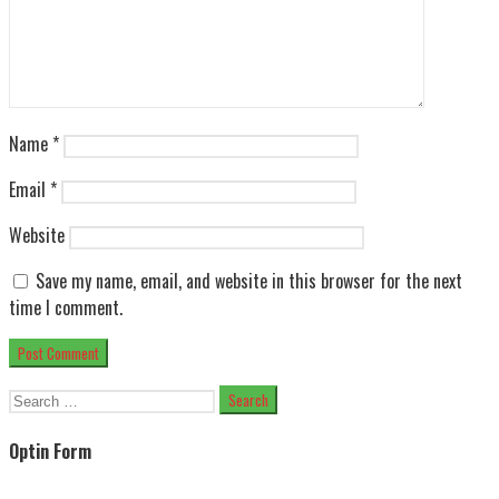
Name
*
Email
*
Website
Save my name, email, and website in this browser for the next
time I comment.
Search
for:
Optin Form