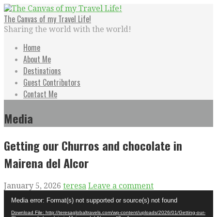
Skip
to
The Canvas of my Travel Life!
content
Sharing the world with the world!
Home
About Me
Destinations
Guest Contributors
Contact Me
Media
Getting our Churros and chocolate in
Mairena del Alcor
January 5, 2026
teresa
Leave a comment
Video
Media error: Format(s) not supported or source(s) not found
Player
Download File: http://teresaglobaltravels.com/wp-content/uploads/2026/01/Getting-our-