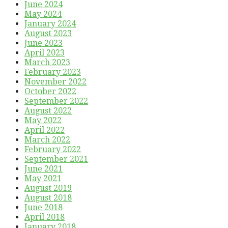
June 2024
May 2024
January 2024
August 2023
June 2023
April 2023
March 2023
February 2023
November 2022
October 2022
September 2022
August 2022
May 2022
April 2022
March 2022
February 2022
September 2021
June 2021
May 2021
August 2019
August 2018
June 2018
April 2018
January 2018