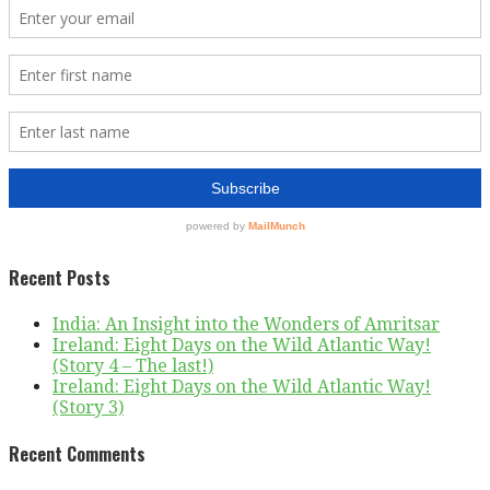
Recent Posts
India: An Insight into the Wonders of Amritsar
Ireland: Eight Days on the Wild Atlantic Way!
(Story 4 – The last!)
Ireland: Eight Days on the Wild Atlantic Way!
(Story 3)
Recent Comments