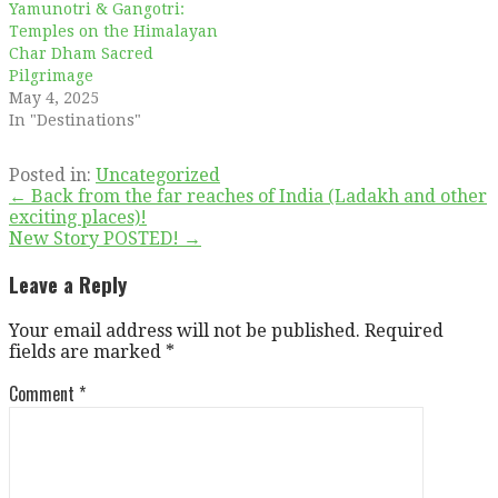
Yamunotri & Gangotri:
Temples on the Himalayan
Char Dham Sacred
Pilgrimage
May 4, 2025
In "Destinations"
Posted in:
Uncategorized
Post
← Back from the far reaches of India (Ladakh and other
exciting places)!
navigation
New Story POSTED! →
Leave a Reply
Your email address will not be published.
Required
fields are marked
*
Comment
*