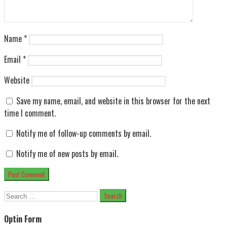
Name
*
Email
*
Website
Save my name, email, and website in this browser for the next
time I comment.
Notify me of follow-up comments by email.
Notify me of new posts by email.
Search
for:
Optin Form