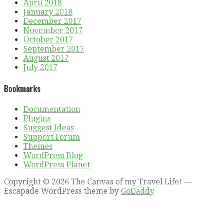
April 2018
January 2018
December 2017
November 2017
October 2017
September 2017
August 2017
July 2017
Bookmarks
Documentation
Plugins
Suggest Ideas
Support Forum
Themes
WordPress Blog
WordPress Planet
Copyright © 2026 The Canvas of my Travel Life! —
Escapade WordPress theme by
GoDaddy