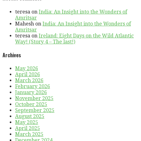
teresa
on
India: An Insight into the Wonders of
Amritsar
Mahesh
on
India: An Insight into the Wonders of
Amritsar
teresa
on
Ireland: Eight Days on the Wild Atlantic
Way! (Story 4 – The last!)
Archives
May 2026
April 2026
March 2026
February 2026
January 2026
November 2025
October 2025
September 2025
August 2025
May 2025
April 2025
March 2025
December 2024