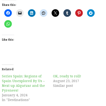
Share this:
Like this:
Related
Series Spain: Regions of
OK, ready to roll!
Spain Unexplored By Us –
August 23, 2017
Next up Alquézar and the
Similar post
Pyrenees!
January 4, 2024
In "Destinations"