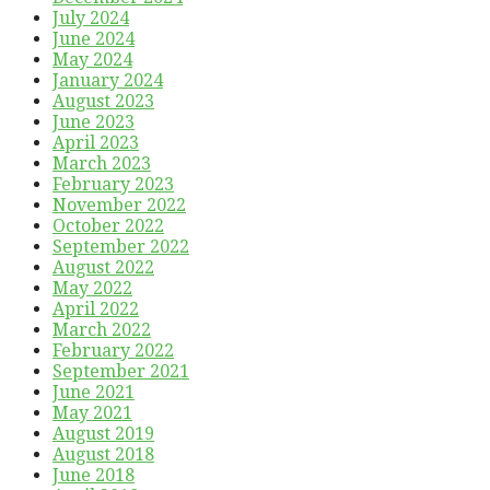
July 2024
June 2024
May 2024
January 2024
August 2023
June 2023
April 2023
March 2023
February 2023
November 2022
October 2022
September 2022
August 2022
May 2022
April 2022
March 2022
February 2022
September 2021
June 2021
May 2021
August 2019
August 2018
June 2018