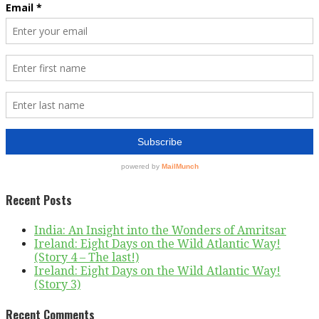
Recent Posts
India: An Insight into the Wonders of Amritsar
Ireland: Eight Days on the Wild Atlantic Way!
(Story 4 – The last!)
Ireland: Eight Days on the Wild Atlantic Way!
(Story 3)
Recent Comments