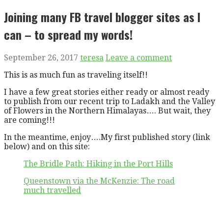
Joining many FB travel blogger sites as I
can – to spread my words!
September 26, 2017
teresa
Leave a comment
This is as much fun as traveling itself!!
I have a few great stories either ready or almost ready
to publish from our recent trip to Ladakh and the Valley
of Flowers in the Northern Himalayas…. But wait, they
are coming!!!
In the meantime, enjoy….My first published story (link
below) and on this site:
The Bridle Path: Hiking in the Port Hills
Queenstown via the McKenzie: The road
much travelled