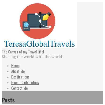
Skip
to
content
The Canvas of my Travel Life!
Sharing the world with the world!
Home
About Me
Destinations
Guest Contributors
Contact Me
Posts