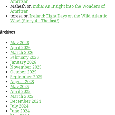
Amritsar
Mahesh
on
India: An Insight into the Wonders of
Amritsar
teresa
on
Ireland: Eight Days on the Wild Atlantic
Way! (Story 4 – The last!)
Archives
May 2026
April 2026
March 2026
February 2026
January 2026
November 2025
October 2025
September 2025
August 2025
May 2025
April 2025
March 2025
December 2024
July 2024
June 2024