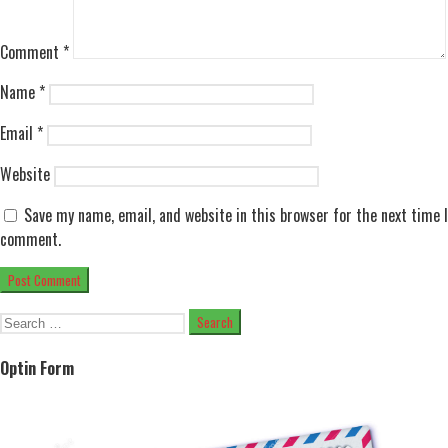
Comment
*
Name
*
Email
*
Website
Save my name, email, and website in this browser for the next time I
comment.
Search
for:
Optin Form