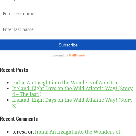
Recent Posts
India: An Insight into the Wonders of Amritsar
Ireland: Eight Days on the Wild Atlantic Way! (Story
4 – The last!)
Ireland: Eight Days on the Wild Atlantic Way! (Story
3)
Recent Comments
teresa
on
India: An Insight into the Wonders of