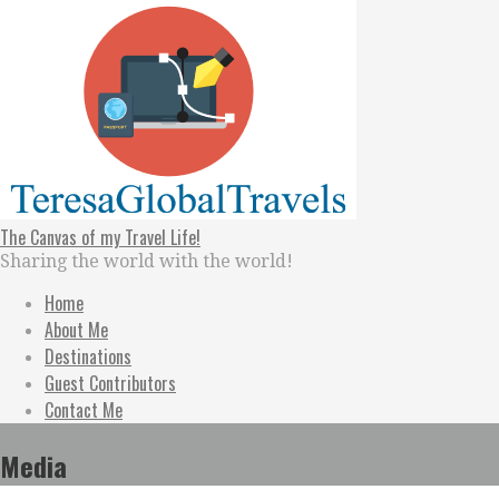
Skip
to
content
The Canvas of my Travel Life!
Sharing the world with the world!
Home
About Me
Destinations
Guest Contributors
Contact Me
Media