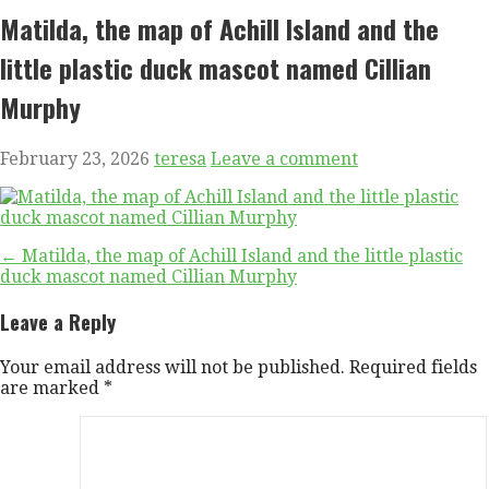
Matilda, the map of Achill Island and the
little plastic duck mascot named Cillian
Murphy
February 23, 2026
teresa
Leave a comment
Post
← Matilda, the map of Achill Island and the little plastic
duck mascot named Cillian Murphy
navigation
Leave a Reply
Your email address will not be published.
Required fields
are marked
*