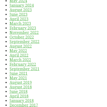
May 2024
January 2024
August 2023
June 2023
April 2023
March 2023
February 2023
November 2022
October 2022
September 2022
August 2022
May 2022
April 2022
March 2022
February 2022
September 2021
June 2021
May 2021
August 2019
August 2018
June 2018
April 2018
January 2018
December 2017