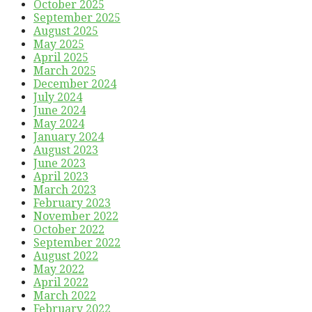
October 2025
September 2025
August 2025
May 2025
April 2025
March 2025
December 2024
July 2024
June 2024
May 2024
January 2024
August 2023
June 2023
April 2023
March 2023
February 2023
November 2022
October 2022
September 2022
August 2022
May 2022
April 2022
March 2022
February 2022