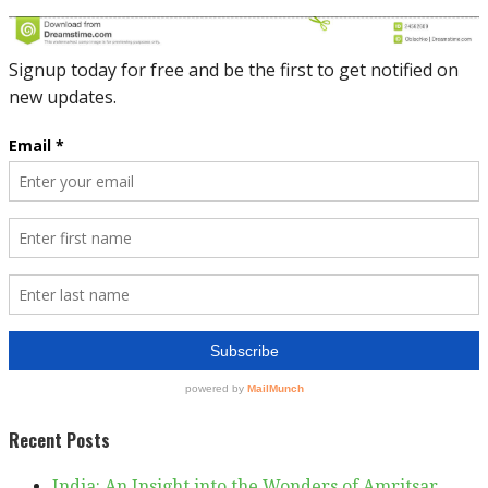
Recent Posts
India: An Insight into the Wonders of Amritsar