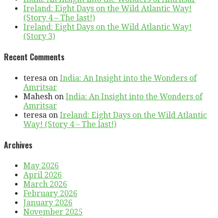
Ireland: Eight Days on the Wild Atlantic Way!
(Story 4 – The last!)
Ireland: Eight Days on the Wild Atlantic Way!
(Story 3)
Recent Comments
teresa
on
India: An Insight into the Wonders of
Amritsar
Mahesh
on
India: An Insight into the Wonders of
Amritsar
teresa
on
Ireland: Eight Days on the Wild Atlantic
Way! (Story 4 – The last!)
Archives
May 2026
April 2026
March 2026
February 2026
January 2026
November 2025