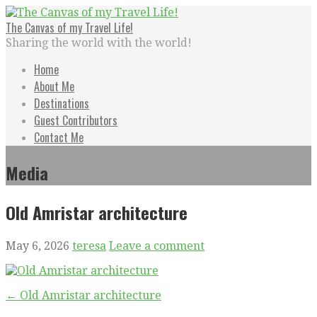
Skip
to
The Canvas of my Travel Life!
content
Sharing the world with the world!
Home
About Me
Destinations
Guest Contributors
Contact Me
Media
Old Amristar architecture
May 6, 2026
teresa
Leave a comment
Post
← Old Amristar architecture