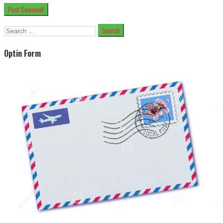
Search
for:
Optin Form