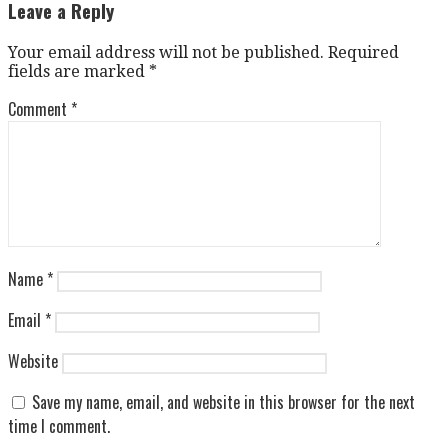
navigation
Leave a Reply
Your email address will not be published.
Required
fields are marked
*
Comment
*
Name
*
Email
*
Website
Save my name, email, and website in this browser for the next
time I comment.