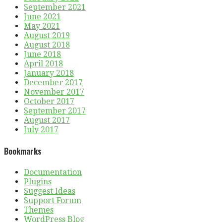
September 2021
June 2021
May 2021
August 2019
August 2018
June 2018
April 2018
January 2018
December 2017
November 2017
October 2017
September 2017
August 2017
July 2017
Bookmarks
Documentation
Plugins
Suggest Ideas
Support Forum
Themes
WordPress Blog