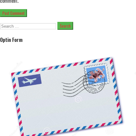
comment.
Search
for:
Optin Form