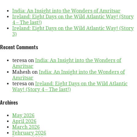
India: An Insight into the Wonders of Amritsar
Ireland: Eight Days on the Wild Atlantic Way! (Story
4 – The last!)
Ireland: Eight Days on the Wild Atlantic Way! (Story
3)
Recent Comments
teresa
on
India: An Insight into the Wonders of
Amritsar
Mahesh
on
India: An Insight into the Wonders of
Amritsar
teresa
on
Ireland: Eight Days on the Wild Atlantic
Way! (Story 4 – The last!)
Archives
May 2026
April 2026
March 2026
February 2026