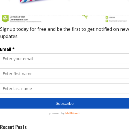
Recent Posts