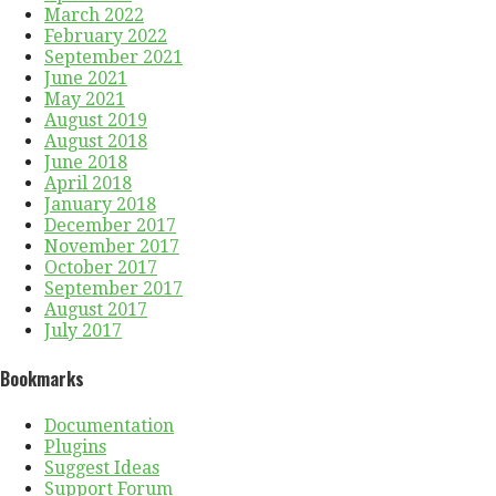
March 2022
February 2022
September 2021
June 2021
May 2021
August 2019
August 2018
June 2018
April 2018
January 2018
December 2017
November 2017
October 2017
September 2017
August 2017
July 2017
Bookmarks
Documentation
Plugins
Suggest Ideas
Support Forum