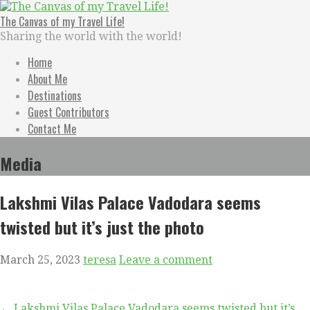
Skip
to
The Canvas of my Travel Life!
content
Sharing the world with the world!
Home
About Me
Destinations
Guest Contributors
Contact Me
Media
Lakshmi Vilas Palace Vadodara seems
twisted but it’s just the photo
March 25, 2023
teresa
Leave a comment
← Lakshmi Vilas Palace Vadodara seems twisted but it’s