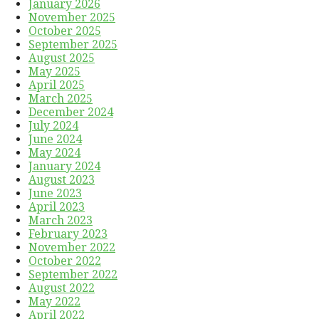
January 2026
November 2025
October 2025
September 2025
August 2025
May 2025
April 2025
March 2025
December 2024
July 2024
June 2024
May 2024
January 2024
August 2023
June 2023
April 2023
March 2023
February 2023
November 2022
October 2022
September 2022
August 2022
May 2022
April 2022