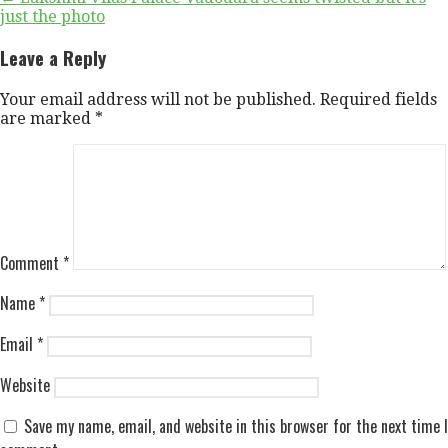
Post
just the photo
navigation
Leave a Reply
Your email address will not be published.
Required fields
are marked
*
Comment
*
Name
*
Email
*
Website
Save my name, email, and website in this browser for the next time I