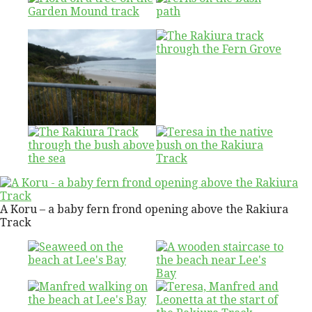
A Koru – a baby fern frond opening above the Rakiura
Track