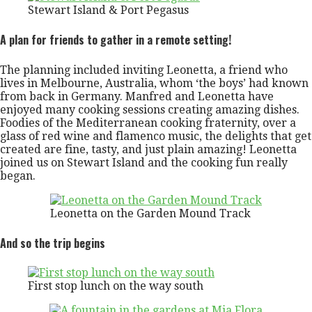
Stewart Island & Port Pegasus
A plan for friends to gather in a remote setting!
The planning included inviting Leonetta, a friend who
lives in Melbourne, Australia, whom ‘the boys’ had known
from back in Germany. Manfred and Leonetta have
enjoyed many cooking sessions creating amazing dishes.
Foodies of the Mediterranean cooking fraternity, over a
glass of red wine and flamenco music, the delights that get
created are fine, tasty, and just plain amazing! Leonetta
joined us on Stewart Island and the cooking fun really
began.
Leonetta on the Garden Mound Track
And so the trip begins
First stop lunch on the way south