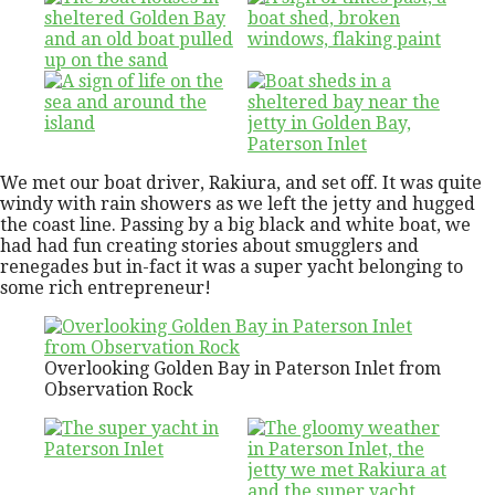
We met our boat driver, Rakiura, and set off. It was quite
windy with rain showers as we left the jetty and hugged
the coast line. Passing by a big black and white boat, we
had had fun creating stories about smugglers and
renegades but in-fact it was a super yacht belonging to
some rich entrepreneur!
Overlooking Golden Bay in Paterson Inlet from
Observation Rock