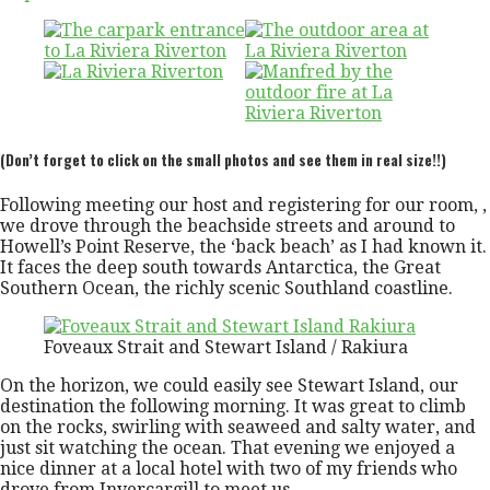
(Don’t forget to click on the small photos and see them in real size!!)
Following meeting our host and registering for our room, ,
we drove through the beachside streets and around to
Howell’s Point Reserve, the ‘back beach’ as I had known it.
It faces the deep south towards Antarctica, the Great
Southern Ocean, the richly scenic Southland coastline.
Foveaux Strait and Stewart Island / Rakiura
On the horizon, we could easily see Stewart Island, our
destination the following morning. It was great to climb
on the rocks, swirling with seaweed and salty water, and
just sit watching the ocean. That evening we enjoyed a
nice dinner at a local hotel with two of my friends who
drove from Invercargill to meet us.