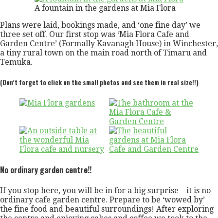
A fountain in the gardens at Mia Flora
Plans were laid, bookings made, and ‘one fine day’ we
three set off. Our first stop was ‘Mia Flora Cafe and
Garden Centre’ (Formally Kavanagh House) in Winchester,
a tiny rural town on the main road north of Timaru and
Temuka.
(Don’t forget to click on the small photos and see them in real size!!)
No ordinary garden centre!!
If you stop here, you will be in for a big surprise – it is no
ordinary cafe garden centre. Prepare to be ‘wowed by’
the fine food and beautiful surroundings! After exploring