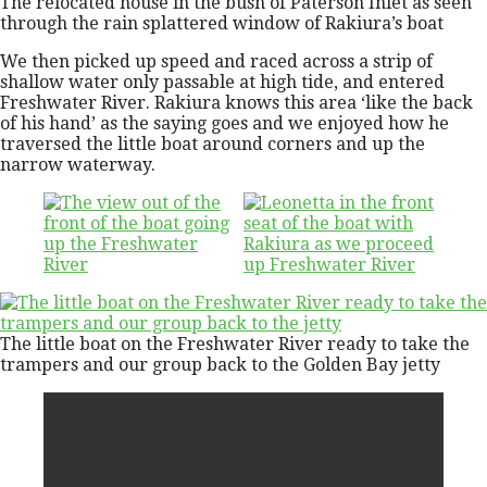
The relocated house in the bush of Paterson Inlet as seen
through the rain splattered window of Rakiura’s boat
We then picked up speed and raced across a strip of
shallow water only passable at high tide, and entered
Freshwater River. Rakiura knows this area ‘like the back
of his hand’ as the saying goes and we enjoyed how he
traversed the little boat around corners and up the
narrow waterway.
The little boat on the Freshwater River ready to take the
trampers and our group back to the Golden Bay jetty