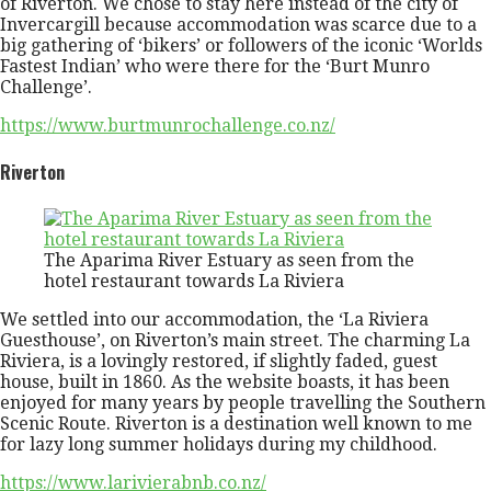
of Riverton. We chose to stay here instead of the city of
Invercargill because accommodation was scarce due to a
big gathering of ‘bikers’ or followers of the iconic ‘Worlds
Fastest Indian’ who were there for the ‘Burt Munro
Challenge’.
https://www.burtmunrochallenge.co.nz/
Riverton
The Aparima River Estuary as seen from the
hotel restaurant towards La Riviera
We settled into our accommodation, the ‘La Riviera
Guesthouse’, on Riverton’s main street. The charming La
Riviera, is a lovingly restored, if slightly faded, guest
house, built in 1860. As the website boasts, it has been
enjoyed for many years by people travelling the Southern
Scenic Route. Riverton is a destination well known to me
for lazy long summer holidays during my childhood.
https://www.larivierabnb.co.nz/