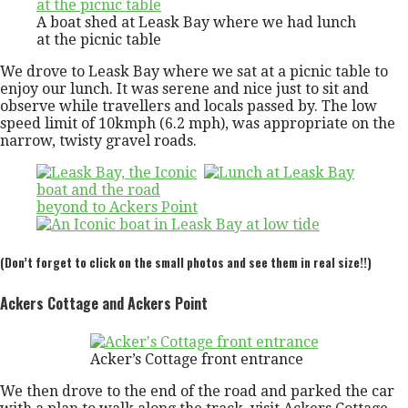
A boat shed at Leask Bay where we had lunch
at the picnic table
We drove to Leask Bay where we sat at a picnic table to
enjoy our lunch. It was serene and nice just to sit and
observe while travellers and locals passed by. The low
speed limit of 10kmph (6.2 mph), was appropriate on the
narrow, twisty gravel roads.
(Don’t forget to click on the small photos and see them in real size!!)
Ackers Cottage and Ackers Point
Acker’s Cottage front entrance
We then drove to the end of the road and parked the car