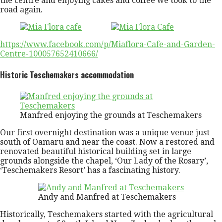
the centre and enjoying cakes and coffee we took to the
road again.
https://www.facebook.com/p/Miaflora-Cafe-and-Garden-
Centre-100057652410666/
Historic Teschemakers accommodation
Manfred enjoying the grounds at Teschemakers
Our first overnight destination was a unique venue just
south of Oamaru and near the coast. Now a restored and
renovated beautiful historical building set in large
grounds alongside the chapel, ‘Our Lady of the Rosary’,
‘Teschemakers Resort’ has a fascinating history.
Andy and Manfred at Teschemakers
Historically, Teschemakers started with the agricultural