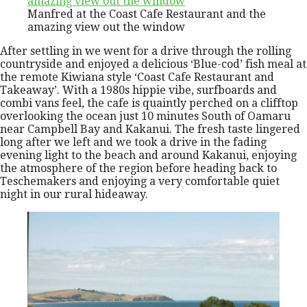
Manfred at the Coast Cafe Restaurant and the
amazing view out the window
After settling in we went for a drive through the rolling
countryside and enjoyed a delicious ‘Blue-cod’ fish meal at
the remote Kiwiana style ‘Coast Cafe Restaurant and
Takeaway’. With a 1980s hippie vibe, surfboards and
combi vans feel, the cafe is quaintly perched on a clifftop
overlooking the ocean just 10 minutes South of Oamaru
near Campbell Bay and Kakanui. The fresh taste lingered
long after we left and we took a drive in the fading
evening light to the beach and around Kakanui, enjoying
the atmosphere of the region before heading back to
Teschemakers and enjoying a very comfortable quiet
night in our rural hideaway.