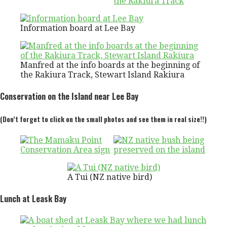
Information board at Lee Bay
Manfred at the info boards at the beginning of
the Rakiura Track, Stewart Island Rakiura
Conservation on the Island near Lee Bay
(Don’t forget to click on the small photos and see them in real size!!)
A Tui (NZ native bird)
Lunch at Leask Bay