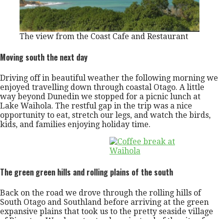
The view from the Coast Cafe and Restaurant
Moving south the next day
Driving off in beautiful weather the following morning we
enjoyed travelling down through coastal Otago. A little
way beyond Dunedin we stopped for a picnic lunch at
Lake Waihola. The restful gap in the trip was a nice
opportunity to eat, stretch our legs, and watch the birds,
kids, and families enjoying holiday time.
The green green hills and rolling plains of the south
Back on the road we drove through the rolling hills of
South Otago and Southland before arriving at the green
expansive plains that took us to the pretty seaside village