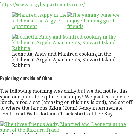
https://www.argyleapartments.co.nz/
Leonetta, Andy and Manfred cooking in the
kitchen at Argyle Apartments, Stewart Island
Rakiura
Exploring outside of Oban
The following morning was chilly but we did not let this
spoil our plans to explore and enjoy! We packed a picnic
lunch, hired a car (amazing on this tiny island), and set off
to where the famous 32km (20mi) 3-day intermediate
level Great Walk, Rakiura Track starts at Lee Bay.