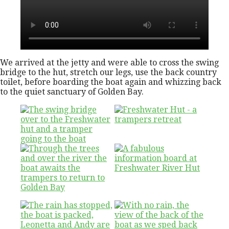
We arrived at the jetty and were able to cross the swing
bridge to the hut, stretch our legs, use the back country
toilet, before boarding the boat again and whizzing back
to the quiet sanctuary of Golden Bay.