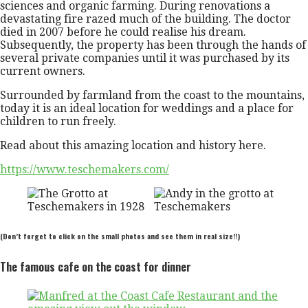
sciences and organic farming. During renovations a
devastating fire razed much of the building. The doctor
died in 2007 before he could realise his dream.
Subsequently, the property has been through the hands of
several private companies until it was purchased by its
current owners.
Surrounded by farmland from the coast to the mountains,
today it is an ideal location for weddings and a place for
children to run freely.
Read about this amazing location and history here.
https://www.teschemakers.com/
(Don’t forget to click on the small photos and see them in real size!!)
The famous cafe on the coast for dinner