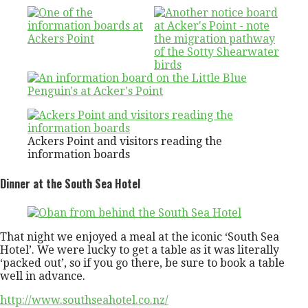
Ackers Point and visitors reading the
information boards
Dinner at the South Sea Hotel
That night we enjoyed a meal at the iconic ‘South Sea
Hotel’. We were lucky to get a table as it was literally
‘packed out’, so if you go there, be sure to book a table
well in advance.
http://www.southseahotel.co.nz/