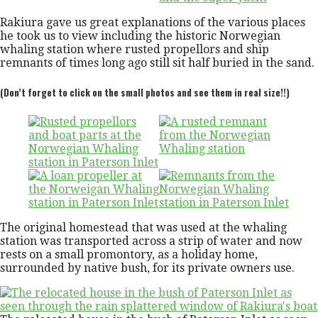
Rakiura gave us great explanations of the various places
he took us to view including the historic Norwegian
whaling station where rusted propellors and ship
remnants of times long ago still sit half buried in the sand.
(Don’t forget to click on the small photos and see them in real size!!)
The original homestead that was used at the whaling
station was transported across a strip of water and now
rests on a small promontory, as a holiday home,
surrounded by native bush, for its private owners use.