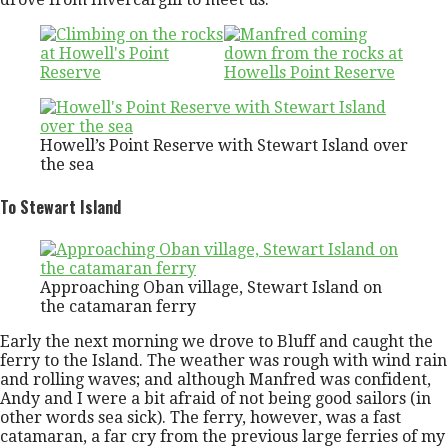
Howell’s Point Reserve with Stewart Island over
the sea
To Stewart Island
Approaching Oban village, Stewart Island on
the catamaran ferry
Early the next morning we drove to Bluff and caught the
ferry to the Island. The weather was rough with wind rain
and rolling waves; and although Manfred was confident,
Andy and I were a bit afraid of not being good sailors (in
other words sea sick). The ferry, however, was a fast
catamaran, a far cry from the previous large ferries of my