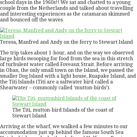
school days in the 1960s!! We sat and chatted to a young
couple from the Netherlands and talked about travelling
and interesting experiences as the catamaran skimmed
and bounced off the waves.
Teresa, Manfred and Andy on the ferry to Stewart Island
The trip takes about 1-hour, and on the way we observed
large birds swooping for food from the sea in this stretch
of turbulent water called Foveaux Strait. Before arriving
in Oban, the only small town on the Island, we passed the
smaller Dog Island with a light house, Ruapake Island, and
the Titi Islands (Titi are a saltwater bird called a
Shearwater – commonly called ‘mutton-birds’).
The Titi, mutton-bird Islands of the coast of
Stewart Island
Arriving at the wharf, we walked a few minutes to our
accommodation just up behind the famous South Sea