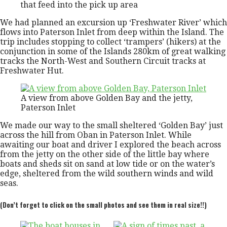
that feed into the pick up area
We had planned an excursion up ‘Freshwater River’ which
flows into Paterson Inlet from deep within the Island. The
trip includes stopping to collect ‘trampers’ (hikers) at the
conjunction in some of the Islands 280km of great walking
tracks the North-West and Southern Circuit tracks at
Freshwater Hut.
A view from above Golden Bay and the jetty,
Paterson Inlet
We made our way to the small sheltered ‘Golden Bay’ just
across the hill from Oban in Paterson Inlet. While
awaiting our boat and driver I explored the beach across
from the jetty on the other side of the little bay where
boats and sheds sit on sand at low tide or on the water’s
edge, sheltered from the wild southern winds and wild
seas.
(Don’t forget to click on the small photos and see them in real size!!)