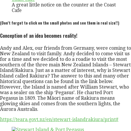
A great little notice on the counter at the Coast
Cafe
(Don’t forget to click on the small photos and see them in real size!!)
Conception of an idea becomes reality!
Andy and Alex, our friends from Germany, were coming to
New Zealand to visit family. Andy decided to come visit us
for a time and we decided to do a roadie to visit the most
southern of the three main New Zealand Islands – Stewart
Island/Rakiura. Just as a matter of interest, why is Stewart
Island called Rakiura? The answer to this and many other
historical questions can be found in the link below.
However, the Island is named after William Stewart, who
was a sealer on the ship ‘Pegasus’. He charted Port
Pegasus in 1809. The Māori name of Rakiura means
glowing skies and comes from the southern lights, the
Aurora Australis.
https://teara.govt.nz/en/stewart-islandrakiura/print#