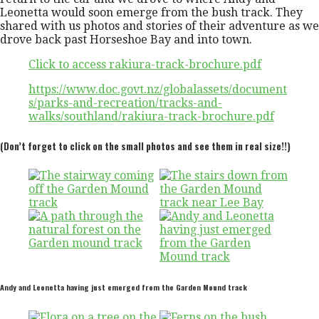
Leonetta would soon emerge from the bush track. They
shared with us photos and stories of their adventure as we
drove back past Horseshoe Bay and into town.
Click to access rakiura-track-brochure.pdf
https://www.doc.govt.nz/globalassets/document
s/parks-and-recreation/tracks-and-
walks/southland/rakiura-track-brochure.pdf
(Don’t forget to click on the small photos and see them in real size!!)
Andy and Leonetta having just emerged from the Garden Mound track