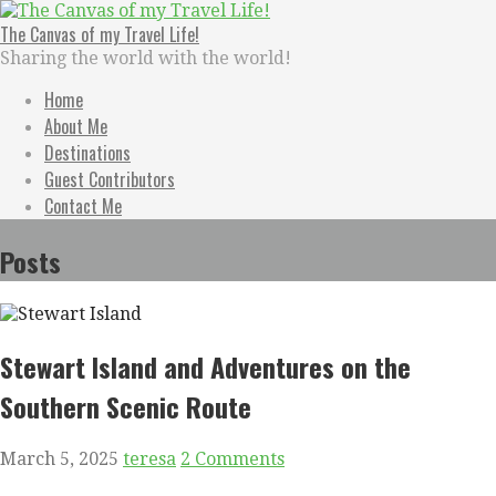
Skip
to
The Canvas of my Travel Life!
content
Sharing the world with the world!
Home
About Me
Destinations
Guest Contributors
Contact Me
Posts
Stewart Island and Adventures on the
Southern Scenic Route
March 5, 2025
teresa
2 Comments