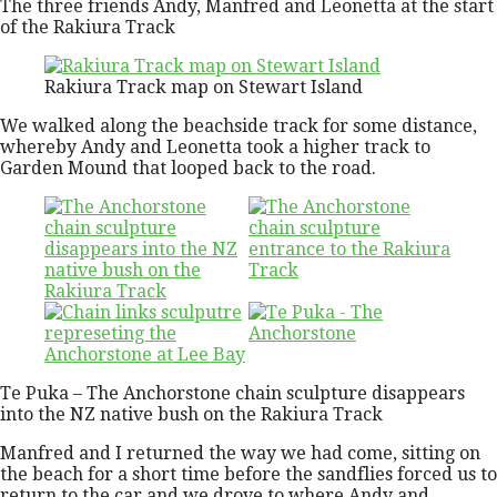
The three friends Andy, Manfred and Leonetta at the start
of the Rakiura Track
Rakiura Track map on Stewart Island
We walked along the beachside track for some distance,
whereby Andy and Leonetta took a higher track to
Garden Mound that looped back to the road.
Te Puka – The Anchorstone chain sculpture disappears
into the NZ native bush on the Rakiura Track
Manfred and I returned the way we had come, sitting on
the beach for a short time before the sandflies forced us to
return to the car and we drove to where Andy and