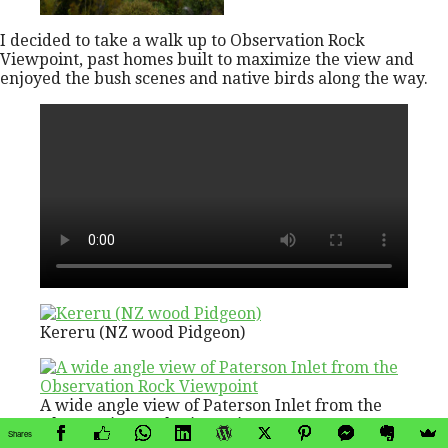
I decided to take a walk up to Observation Rock
Viewpoint, past homes built to maximize the view and
enjoyed the bush scenes and native birds along the way.
Kereru (NZ wood Pidgeon)
A wide angle view of Paterson Inlet from the
Observation Rock Viewpoint
Shares