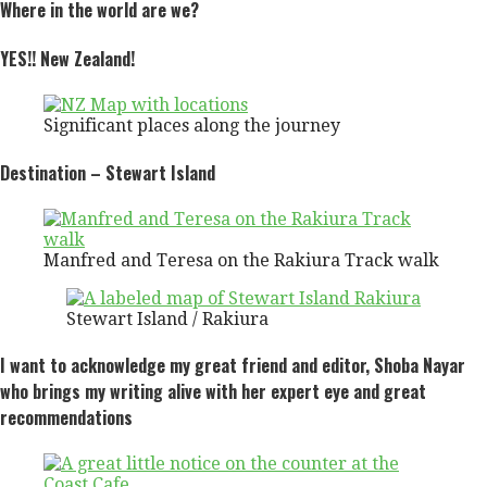
Where in the world are we?
YES!! New Zealand
!
Significant places along the journey
Destination – Stewart Island
Manfred and Teresa on the Rakiura Track walk
Stewart Island / Rakiura
I want to acknowledge my great friend and editor, Shoba Nayar
who brings my writing alive with her expert eye and great
recommendations