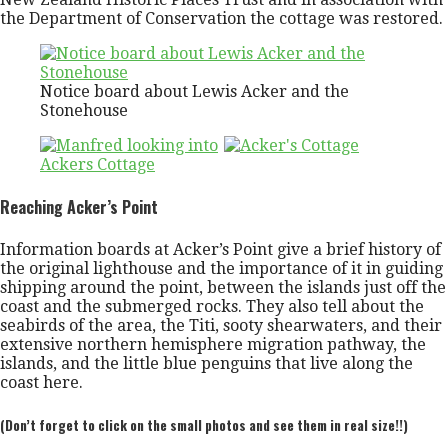
the Department of Conservation the cottage was restored.
Notice board about Lewis Acker and the
Stonehouse
Reaching Acker’s Point
Information boards at Acker’s Point give a brief history of
the original lighthouse and the importance of it in guiding
shipping around the point, between the islands just off the
coast and the submerged rocks. They also tell about the
seabirds of the area, the Titi, sooty shearwaters, and their
extensive northern hemisphere migration pathway, the
islands, and the little blue penguins that live along the
coast here.
(Don’t forget to click on the small photos and see them in real size!!)