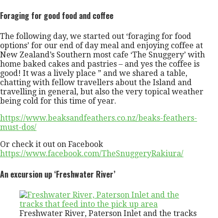
Foraging for good food and coffee
The following day, we started out ‘foraging for food
options’ for our end of day meal and enjoying coffee at
New Zealand’s Southern most cafe ‘The Snuggery’ with
home baked cakes and pastries – and yes the coffee is
good! It was a lively place ” and we shared a table,
chatting with fellow travellers about the Island and
travelling in general, but also the very topical weather
being cold for this time of year.
https://www.beaksandfeathers.co.nz/beaks-feathers-
must-dos/
Or check it out on Facebook
https://www.facebook.com/TheSnuggeryRakiura/
An excursion up ‘Freshwater River’
Freshwater River, Paterson Inlet and the tracks