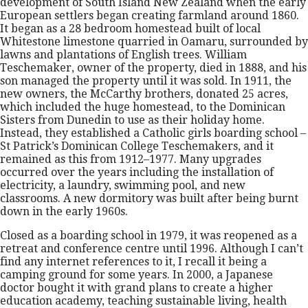
development of South Island New Zealand when the early
European settlers began creating farmland around 1860.
It began as a 28 bedroom homestead built of local
Whitestone limestone quarried in Oamaru, surrounded by
lawns and plantations of English trees. William
Teschemaker, owner of the property, died in 1888, and his
son managed the property until it was sold. In 1911, the
new owners, the McCarthy brothers, donated 25 acres,
which included the huge homestead, to the Dominican
Sisters from Dunedin to use as their holiday home.
Instead, they established a Catholic girls boarding school –
St Patrick’s Dominican College Teschemakers, and it
remained as this from 1912–1977. Many upgrades
occurred over the years including the installation of
electricity, a laundry, swimming pool, and new
classrooms. A new dormitory was built after being burnt
down in the early 1960s.
Closed as a boarding school in 1979, it was reopened as a
retreat and conference centre until 1996. Although I can’t
find any internet references to it, I recall it being a
camping ground for some years. In 2000, a Japanese
doctor bought it with grand plans to create a higher
education academy, teaching sustainable living, health