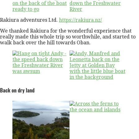
Rakiura adventures Ltd.
https://rakiura.nz/
We thanked Rakiura for the wonderful experience that
really made this whole trip so worthwhile, and started to
walk back over the hill towards Oban.
Back on dry land