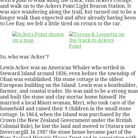
with a plan to walk along the track, visit Ackers Cottage,
and walk on to the Ackers Point Light Beacon Station. It
was nice wandering along the trail, but turned out to be a
longer walk than expected and after already having been
to Lee Bay, we felt a little tired on return to the car.
So, who was ‘Acker’?
Lewis Acker was an American Whaler who settled in
Steward Island around 1836, even before the township of
Oban was established. His stone cottage is the oldest
European building on the Island. Lewis was a boatbuilder,
farmer, and coastal trader. He was said to be a strong man
and built the stone and clay mortar home himself. He
married a local Māori woman, Meri, who took care of the
household and raised their 9 children in the small stone
cottage. In 1864, when the Island was purchased by the
Crown (the New Zealand Government under the British
Colonial Rule), he lost the land and moved to Otatara near
Invercargill. In 1987 the stone house became part of the
New Zealand Historic Places Trust and in association with