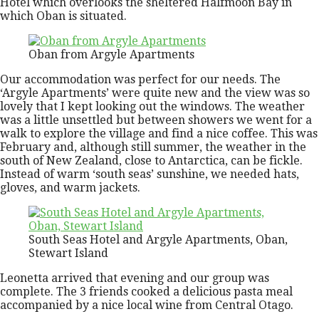
Hotel which overlooks the sheltered Halfmoon Bay in
which Oban is situated.
Oban from Argyle Apartments
Our accommodation was perfect for our needs. The
‘Argyle Apartments’ were quite new and the view was so
lovely that I kept looking out the windows. The weather
was a little unsettled but between showers we went for a
walk to explore the village and find a nice coffee. This was
February and, although still summer, the weather in the
south of New Zealand, close to Antarctica, can be fickle.
Instead of warm ‘south seas’ sunshine, we needed hats,
gloves, and warm jackets.
South Seas Hotel and Argyle Apartments, Oban,
Stewart Island
Leonetta arrived that evening and our group was
complete. The 3 friends cooked a delicious pasta meal
accompanied by a nice local wine from Central Otago.