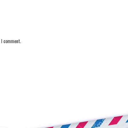
e I comment.