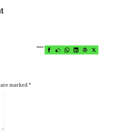
nt
Shares
s are marked
*