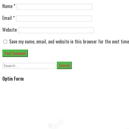
Name
*
Email
*
Website
Save my name, email, and website in this browser for the next tim
Search
for:
Optin Form