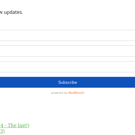
4 – The last!)
3)