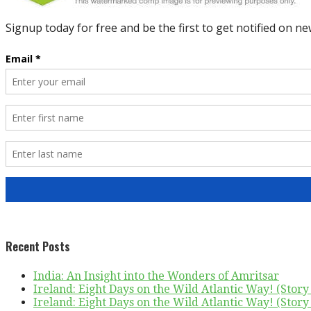
Recent Posts
India: An Insight into the Wonders of Amritsar
Ireland: Eight Days on the Wild Atlantic Way! (Story 
Ireland: Eight Days on the Wild Atlantic Way! (Story 