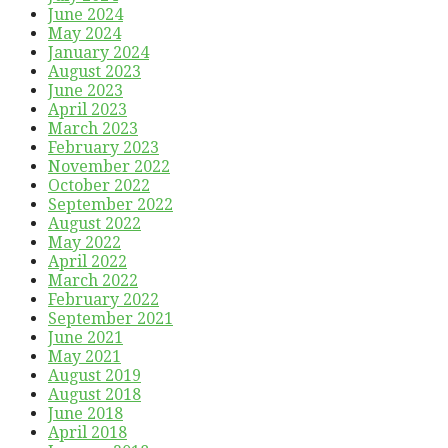
June 2024
May 2024
January 2024
August 2023
June 2023
April 2023
March 2023
February 2023
November 2022
October 2022
September 2022
August 2022
May 2022
April 2022
March 2022
February 2022
September 2021
June 2021
May 2021
August 2019
August 2018
June 2018
April 2018