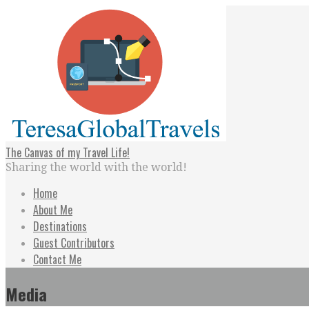
Skip
to
content
The Canvas of my Travel Life!
Sharing the world with the world!
Home
About Me
Destinations
Guest Contributors
Contact Me
Media