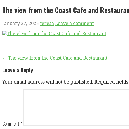
The view from the Coast Cafe and Restaura
January 27, 2025
teresa
Leave a comment
Post
← The view from the Coast Cafe and Restaurant
navigation
Leave a Reply
Your email address will not be published.
Required field
Comment
*