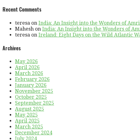
Recent Comments
teresa
on
India: An Insight into the Wonders of Amri
Mahesh
on
India: An Insight into the Wonders of Am
teresa
on
Ireland: Eight Days on the Wild Atlantic Wa
Archives
May 2026
April 2026
March 2026
February 2026
January 2026
November 2025
October 2025
September 2025
August 2025
May 2025
April 2025
March 2025
December 2024
July 2024